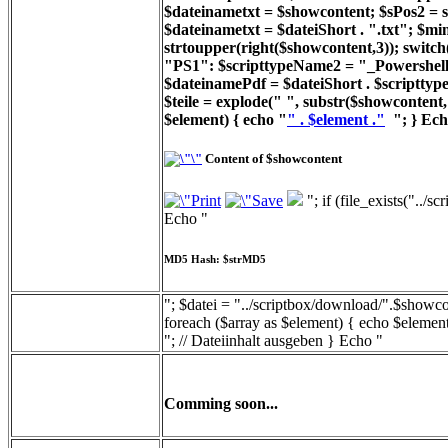
$dateinametxt = $showcontent; $sPos2 = st
$dateinametxt = $dateiShort . ".txt"; $min
strtoupper(right($showcontent,3)); switc
"PS1": $scripttypeName2 = "_Powershell_
$dateinamePdf = $dateiShort . $scripttyp
$teile = explode(" ", substr($showcontent, 
$element) { echo "
" . $element ."
"; } Ech
Content of $showcontent
"; if (file_exists("../
Echo "
MD5 Hash: $strMD5
"; $datei = "../scriptbox/download/".$showcon
foreach ($array as $element) { echo $element
"; // Dateiinhalt ausgeben } Echo "
Comming soon...