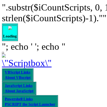
".substr($iCountScripts, 0, 
strlen($iCountScripts)-1).""; /
Loading
"; echo '
'; echo "
VBScript Links
About VBscript
JavaScript Links
About JavaScript
Powershell Links
PSCRIPT the Script Launcher