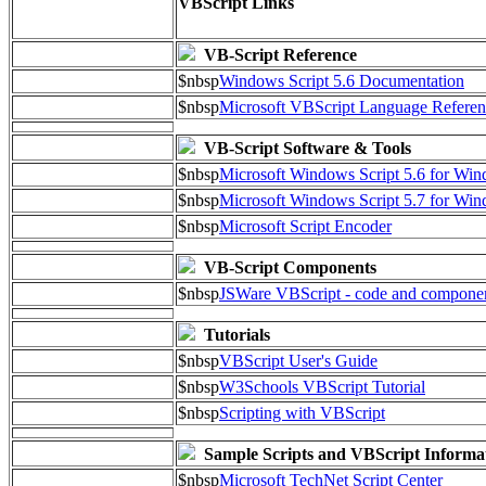
VBScript Links
VB-Script Reference
$nbsp
Windows Script 5.6 Documentation
$nbsp
Microsoft VBScript Language Referen
VB-Script Software & Tools
$nbsp
Microsoft Windows Script 5.6 for W
$nbsp
Microsoft Windows Script 5.7 for Wi
$nbsp
Microsoft Script Encoder
VB-Script Components
$nbsp
JSWare VBScript - code and compone
Tutorials
$nbsp
VBScript User's Guide
$nbsp
W3Schools VBScript Tutorial
$nbsp
Scripting with VBScript
Sample Scripts and VBScript Informa
$nbsp
Microsoft TechNet Script Center