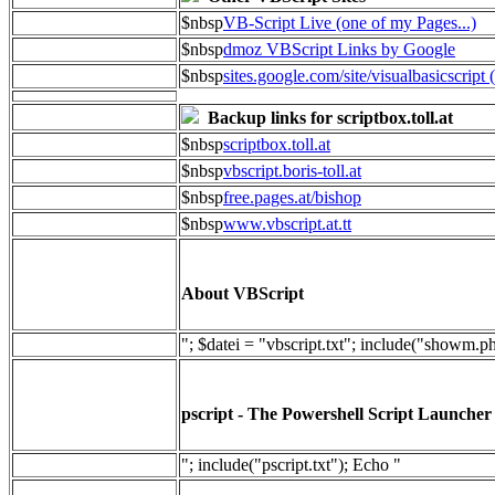
$nbsp
VB-Script Live (one of my Pages...)
$nbsp
dmoz VBScript Links by Google
$nbsp
sites.google.com/site/visualbasicscript 
Backup links for scriptbox.toll.at
$nbsp
scriptbox.toll.at
$nbsp
vbscript.boris-toll.at
$nbsp
free.pages.at/bishop
$nbsp
www.vbscript.at.tt
About VBScript
"; $datei = "vbscript.txt"; include("showm.p
pscript - The Powershell Script Launcher
"; include("pscript.txt"); Echo "