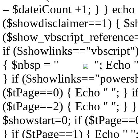
"; Echo " 
} if ($showlinks=="powershe
($tPage==0) { Echo " "; } i
($tPage==2) { Echo " "; } }
$showstart=0; if ($tPag
} if ($tPage==1) { Echo " ";