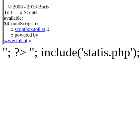
© 2008 - 2013 Boris
Toll
::
Scripts
available:
$iCountScripts
::
::
scriptbox.toll.at
::
::
powered by
www.toll.at
::
"; ?>
"; include('statis.php')