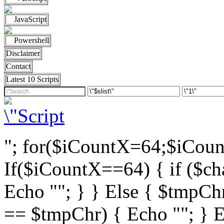
JavaScript
Powershell
Disclaimer
Contact
Latest 10 Scripts
"; for($iCountX=64;$iCou
If($iCountX==64) { if ($cha
Echo ""; } } Else { $tmpChr
== $tmpChr) { Echo ""; } El