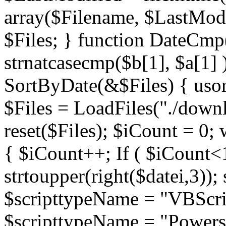
array($Filename, $LastModif
$Files; } function DateCmp(
strnatcasecmp($b[1], $a[1] )
SortByDate(&$Files) { usort
$Files = LoadFiles("./downl
reset($Files); $iCount = 0; 
{ $iCount++; If ( $iCount<1
strtoupper(right($datei,3))
$scripttypeName = "VBScrip
$scripttypeName = "Powershe