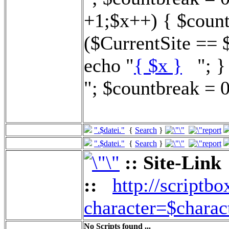
+1;$x++) { $count
($CurrentSite == 
echo "
{ $x }
"; } 
"; $countbreak = 0
".$datei."
{
Search
}
".$datei."
{
Search
}
:: Site-Link
::
http://scriptbo
character=$charac
No Scripts found ...