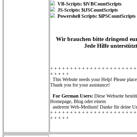
VB-Scripts: $iVBCountScripts
JS-Scripts: $iJSCountScripts
Powershell Scripts: $iPSCountScripts
Wir brauchen bitte dringend eur
Jede Hilfe unterstütz
+ + + + + + + + + + + + + + + + + + + + + +
+ + + + +
This Website needs your Help! Please place 
Thank you for your assistance!
For German Users:
Diese Webseite benötig
Homepage, Blog oder einem
anderem Web-Medium! Danke für deine Unt
+ + + + + + + + + + + + + + + + + + + + + +
+ + + + +