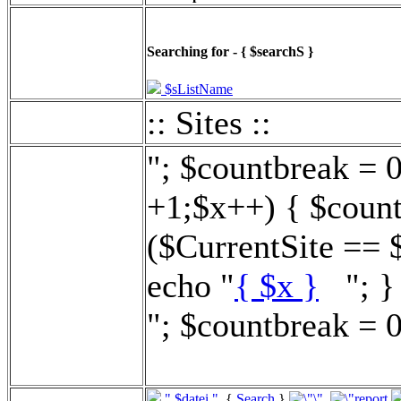
Searching for - { $searchS }
$sListName
:: Sites ::
"; $countbreak = 
+1;$x++) { $count
($CurrentSite == 
echo "
{ $x }
"; } 
"; $countbreak = 0
".$datei."
{
Search
}