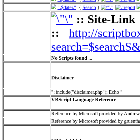
".$datei."
{
Search
}
:: Site-Link
::
http://scriptbo
search=$searchS&
No Scripts found ...
Disclaimer
"; include("disclaimer.php"); Echo "
VBScript Language Reference
Reference by Microsoft provided by Andrew
Reference by Microsoft provided by gruenth