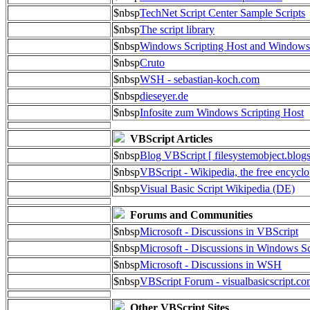
$nbsp
TechNet Script Center Sample Scripts
$nbsp
The script library
$nbsp
Windows Scripting Host and Window
$nbsp
Cruto
$nbsp
WSH - sebastian-koch.com
$nbsp
dieseyer.de
$nbsp
Infosite zum Windows Scripting Host
VBScript Articles
$nbsp
Blog VBScript [ filesystemobject.blog
$nbsp
VBScript - Wikipedia, the free encycl
$nbsp
Visual Basic Script Wikipedia (DE)
Forums and Communities
$nbsp
Microsoft - Discussions in VBScript
$nbsp
Microsoft - Discussions in Windows Sc
$nbsp
Microsoft - Discussions in WSH
$nbsp
VBScript Forum - visualbasicscript.c
Other VBScript Sites