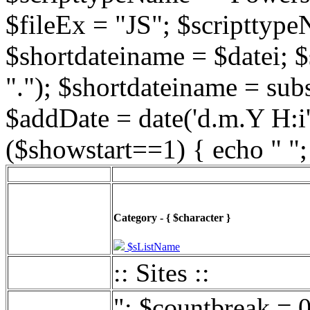
$fileEx = "JS"; $scripttype
$shortdateiname = $datei; $
"."); $shortdateiname = sub
$addDate = date('d.m.Y H:i',
($showstart==1) { echo " ";
Category - { $character }
$sListName
:: Sites ::
"; $countbreak = 