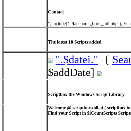
Contact
"; include("../facebook_boris_toll.php"); Ech
The latest 10 Scripts added
".$datei."
{
Sea
$addDate]
Scriptbox the Windows Script Library
Welcome @ scriptbox.toll.at ( scriptbox.tol
Find your Script in
$iCountScripts
Scripts