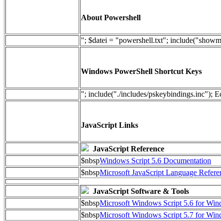
About Powershell
"; $datei = "powershell.txt"; include("show
Windows PowerShell Shortcut Keys
"; include("./includes/pskeybindings.inc"); E
JavaScript Links
JavaScript Reference
$nbsp
Windows Script 5.6 Documentation
$nbsp
Microsoft JavaScript Language Refere
JavaScript Software & Tools
$nbsp
Microsoft Windows Script 5.6 for W
$nbsp
Microsoft Windows Script 5.7 for Wi