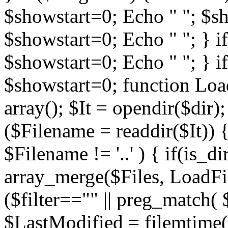
$showstart=0; Echo " "; $sh
$showstart=0; Echo " "; } 
$showstart=0; Echo " "; } i
$showstart=0; function Load
array(); $It = opendir($dir); i
($Filename = readdir($It)) {
$Filename != '..' ) { if(is_d
array_merge($Files, LoadFile
($filter=="" || preg_match( $
$LastModified = filemtime($