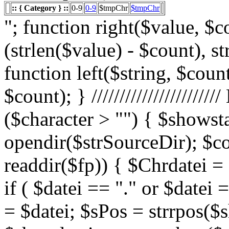
:: { Category } ::
0-9
0-9
$tmpChr
$tmpChr
"; function right($value, $count){ $value = substr($value, (strlen($value) - $count), strlen($value)); return $value; } function left($string, $count){ return substr($string, 0, $count); } /////////////////////// List Character $showstart = 1; if ($character > "") { $showstart = 0; Echo " "; $fp = opendir($strSourceDir); $countsites = 1; while ($datei = readdir($fp)) { $Chrdatei = substr(strtoupper($datei), 0, 1); if ( $datei == "." or $datei == "..") { } else { $shortdateiname = $datei; $sPos = strrpos($shortdateiname, "."); $shortdateiname = substr($shortdateiname, 0, $sPos); if ($character == "0") { if ( is_numeric($Chrdatei) ) { $fileTrue = 1; $sFile = "$datei"; $array_1 = array(" "," "," "); $array_2 = array("%e4","%fc","%df"); for($x=0;$x<3;$x++) { $sFile = str_replace($array_1[$x],$array_2[$x],$sFile); } $daten[] = $datei; $countfile = $countfile +1; if ($countfile == 11) { $countsites = $countsites +1; $countfile = 0; } } } Elseif ($Chrdatei == $character) { $fileTrue = 1; $sFile = "$datei"; $array_1 = array(" "," "," "); $array_2 = array("%e4","%fc","%df"); for($x=0;$x<3;$x++) { $sFile = str_replace($array_1[$x],$array_2[$x],$sFile); } $daten[] = $datei; $countfile = $countfile +1; if ($countfile == 11) { $countsites = $countsites +1; $countfile = 0; } } } } // wenn Seite genau 0, dann Z hler um eine Seite zur cksetzen if ($countfile == 0) { $countsites = $countsites -1; } if ($slist == 2) { $countsites = 0; } if ($fileTrue == 1) { Echo " "; //***** sort($daten); $array_lowercase = array_map('strtolower', $daten); forea