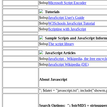
$nbsp
Microsoft Script Encoder
Tutorials
$nbsp
JavaScript User's Guide
$nbsp
W3Schools JavaScript Tutorial
$nbsp
Scripting with JavaScript
Sample Scripts and JavaScript Inform
$nbsp
The script library
JavaScript Articles
$nbsp
JavaScript - Wikipedia, the free encyc
$nbsp
JavaScript Wikipedia (DE)
About Javascript
"; $datei = "javascript.txt"; include("showm
Search Options: "; $strMD5 = strtoupper(