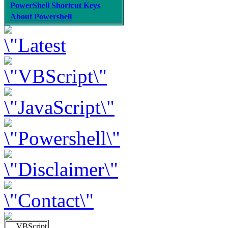
PowerShell Shortcut Keys
About Powershell
VBScript