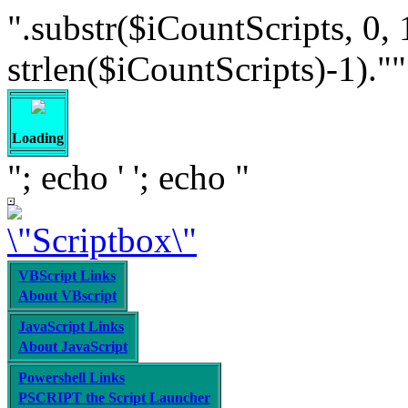
".substr($iCountScripts, 0, 
strlen($iCountScripts)-1).""; /
Loading
"; echo '
'; echo "
VBScript Links
About VBscript
JavaScript Links
About JavaScript
Powershell Links
PSCRIPT the Script Launcher