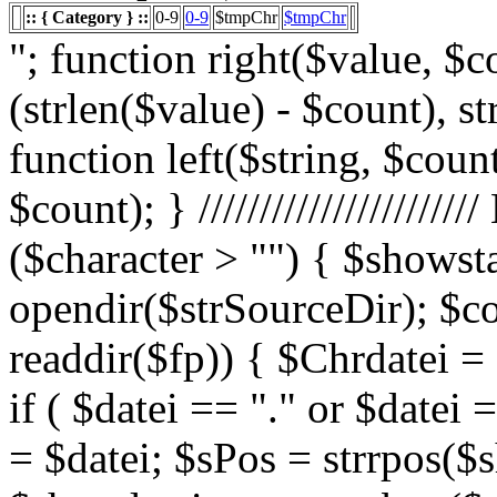
:: { Category } ::
0-9
0-9
$tmpChr
$tmpChr
"; function right($value, $count){ $value = substr($value, (strlen($value) - $count), strlen($value)); return $value; } function left($string, $count){ return substr($string, 0, $count); } /////////////////////// List Character $showstart = 1; if ($character > "") { $showstart = 0; Echo " "; $fp = opendir($strSourceDir); $countsites = 1; while ($datei = readdir($fp)) { $Chrdatei = substr(strtoupper($datei), 0, 1); if ( $datei == "." or $datei == "..") { } else { $shortdateiname = $datei; $sPos = strrpos($shortdateiname, "."); $shortdateiname = substr($shortdateiname, 0, $sPos); if ($character == "0") { if ( is_numeric($Chrdatei) ) { $fileTrue = 1; $sFile = "$datei"; $array_1 = array(" "," "," "); $array_2 = array("%e4","%fc","%df"); for($x=0;$x<3;$x++) { $sFile = str_replace($array_1[$x],$array_2[$x],$sFile); } $daten[] = $datei; $countfile = $countfile +1; if ($countfile == 11) { $countsites = $countsites +1; $countfile = 0; } } } Elseif ($Chrdatei == $character) { $fileTrue = 1; $sFile = "$datei"; $array_1 = array(" "," "," "); $array_2 = array("%e4","%fc","%df"); for($x=0;$x<3;$x++) { $sFile = str_replace($array_1[$x],$array_2[$x],$sFile); } $daten[] = $datei; $countfile = $countfile +1; if ($countfile == 11) { $countsites = $countsites +1; $countfile = 0; } } } } // wenn Seite genau 0, dann Z hler um eine Seite zur cksetzen if ($countfile == 0) { $countsites = $countsites -1; } if ($slist == 2) { $countsites = 0; } if ($fileTrue == 1) { Echo " "; //***** sort($daten); $array_lowercase = array_map('strtolower', $daten); forea