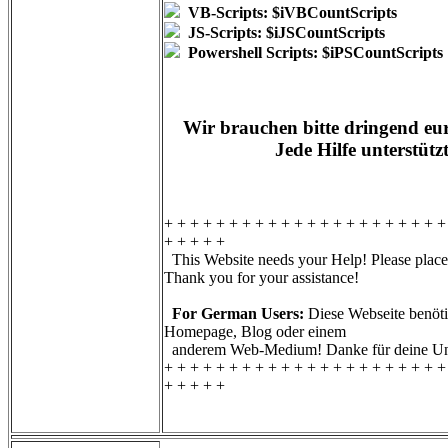
VB-Scripts: $iVBCountScripts
JS-Scripts: $iJSCountScripts
Powershell Scripts: $iPSCountScripts
Wir brauchen bitte dringend eur
Jede Hilfe unterstütz
+ + + + + + + + + + + + + + + + + + + + + +
+ + + + +
This Website needs your Help! Please place 
Thank you for your assistance!
For German Users:
Diese Webseite benötig
Homepage, Blog oder einem
anderem Web-Medium! Danke für deine Unt
+ + + + + + + + + + + + + + + + + + + + + +
+ + + + +