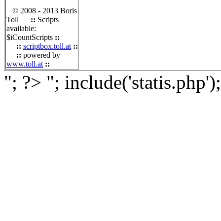
© 2008 - 2013 Boris
Toll
::
Scripts
available:
$iCountScripts
::
::
scriptbox.toll.at
::
::
powered by
www.toll.at
::
"; ?>
"; include('statis.php')