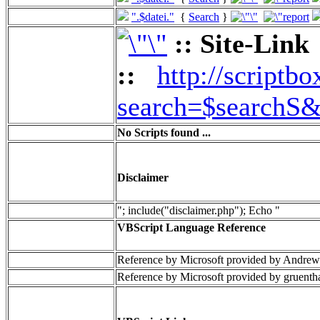
".$datei."
{
Search
}
:: Site-Link
::
http://scriptbo
search=$searchS&
No Scripts found ...
Disclaimer
"; include("disclaimer.php"); Echo "
VBScript Language Reference
Reference by Microsoft provided by Andrew
Reference by Microsoft provided by gruenth