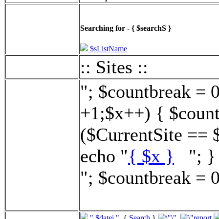
Searching for - { $searchS }
$sListName
:: Sites ::
"; $countbreak = 
+1;$x++) { $count
($CurrentSite == 
echo "
{ $x }
"; } 
"; $countbreak = 0
".$datei."
{
Search
}