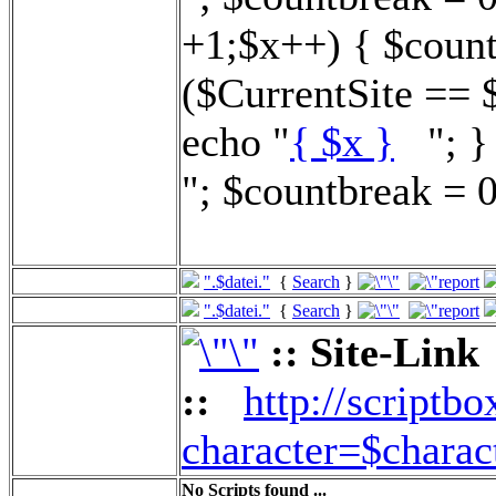
+1;$x++) { $count
($CurrentSite == 
echo "
{ $x }
"; } 
"; $countbreak = 0
".$datei."
{
Search
}
".$datei."
{
Search
}
:: Site-Link
::
http://scriptbo
character=$charac
No Scripts found ...