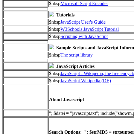
$nbsp
Microsoft Script Encoder
Tutorials
$nbsp
JavaScript User's Guide
$nbsp
W3Schools JavaScript Tutorial
$nbsp
Scripting with JavaScript
Sample Scripts and JavaScript Inform
$nbsp
The script library
JavaScript Articles
$nbsp
JavaScript - Wikipedia, the free encyc
$nbsp
JavaScript Wikipedia (DE)
About Javascript
"; $datei = "javascript.txt"; include("showm
Search Options: "; $strMD5 = strtoupper(