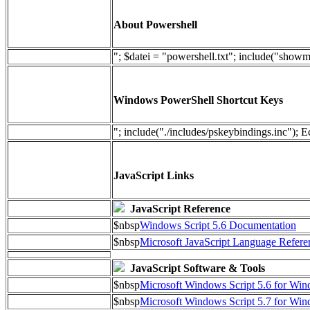
About Powershell
"; $datei = "powershell.txt"; include("show
Windows PowerShell Shortcut Keys
"; include("./includes/pskeybindings.inc"); E
JavaScript Links
JavaScript Reference
$nbsp
Windows Script 5.6 Documentation
$nbsp
Microsoft JavaScript Language Refere
JavaScript Software & Tools
$nbsp
Microsoft Windows Script 5.6 for W
$nbsp
Microsoft Windows Script 5.7 for Wi