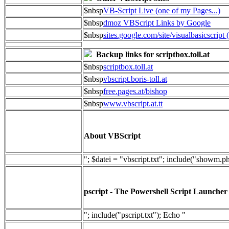
$nbsp
VB-Script Live (one of my Pages...)
$nbsp
dmoz VBScript Links by Google
$nbsp
sites.google.com/site/visualbasicscript 
Backup links for scriptbox.toll.at
$nbsp
scriptbox.toll.at
$nbsp
vbscript.boris-toll.at
$nbsp
free.pages.at/bishop
$nbsp
www.vbscript.at.tt
About VBScript
"; $datei = "vbscript.txt"; include("showm.p
pscript - The Powershell Script Launcher
"; include("pscript.txt"); Echo "