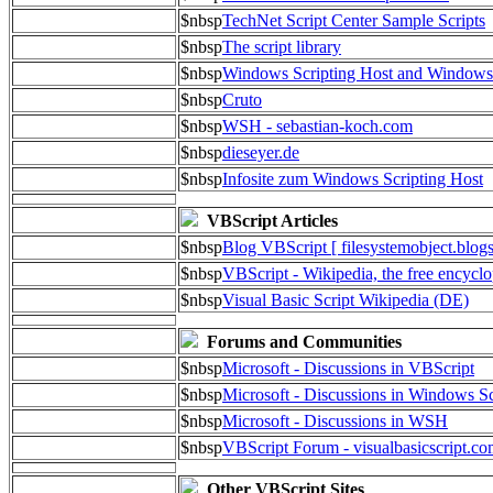
$nbsp
TechNet Script Center Sample Scripts
$nbsp
The script library
$nbsp
Windows Scripting Host and Window
$nbsp
Cruto
$nbsp
WSH - sebastian-koch.com
$nbsp
dieseyer.de
$nbsp
Infosite zum Windows Scripting Host
VBScript Articles
$nbsp
Blog VBScript [ filesystemobject.blog
$nbsp
VBScript - Wikipedia, the free encycl
$nbsp
Visual Basic Script Wikipedia (DE)
Forums and Communities
$nbsp
Microsoft - Discussions in VBScript
$nbsp
Microsoft - Discussions in Windows Sc
$nbsp
Microsoft - Discussions in WSH
$nbsp
VBScript Forum - visualbasicscript.c
Other VBScript Sites