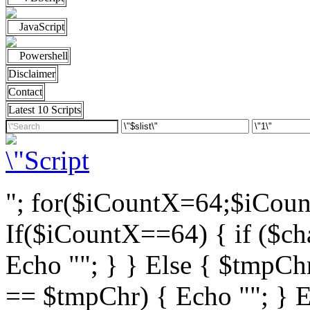
JavaScript
Powershell
Disclaimer
Contact
Latest 10 Scripts
"; for($iCountX=64;$iCou
If($iCountX==64) { if ($cha
Echo ""; } } Else { $tmpChr
== $tmpChr) { Echo ""; } El