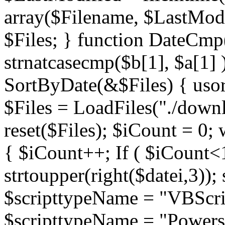
array($Filename, $LastModif
$Files; } function DateCmp(
strnatcasecmp($b[1], $a[1] )
SortByDate(&$Files) { usort
$Files = LoadFiles("./downl
reset($Files); $iCount = 0; 
{ $iCount++; If ( $iCount<1
strtoupper(right($datei,3))
$scripttypeName = "VBScrip
$scripttypeName = "Powershe