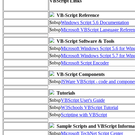
VBScript Links
VB-Script Reference
$nbsp
Windows Script 5.6 Documentation
$nbsp
Microsoft VBScript Language Referen
VB-Script Software & Tools
$nbsp
Microsoft Windows Script 5.6 for W
$nbsp
Microsoft Windows Script 5.7 for Wi
$nbsp
Microsoft Script Encoder
VB-Script Components
$nbsp
JSWare VBScript - code and compone
Tutorials
$nbsp
VBScript User's Guide
$nbsp
W3Schools VBScript Tutorial
$nbsp
Scripting with VBScript
Sample Scripts and VBScript Informa
$nbsp
Microsoft TechNet Script Center