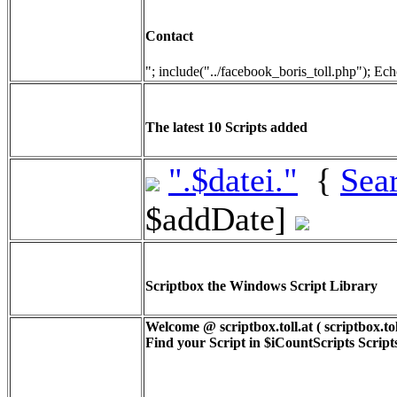
Contact
"; include("../facebook_boris_toll.php"); Ech
The latest 10 Scripts added
".$datei."
{
Sea
$addDate]
Scriptbox the Windows Script Library
Welcome @ scriptbox.toll.at ( scriptbox.tol
Find your Script in
$iCountScripts
Scripts