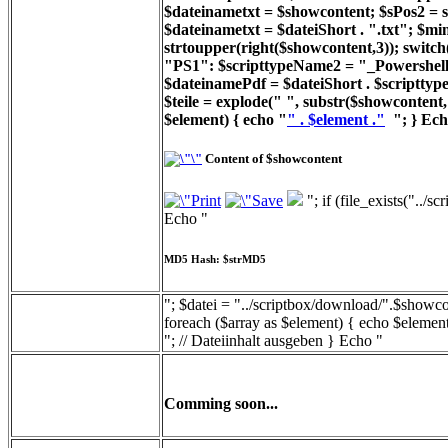
$dateinametxt = $showcontent; $sPos2 = st
$dateinametxt = $dateiShort . ".txt"; $min
strtoupper(right($showcontent,3)); switc
"PS1": $scripttypeName2 = "_Powershell_
$dateinamePdf = $dateiShort . $scripttyp
$teile = explode(" ", substr($showcontent, 
$element) { echo "
" . $element ."
"; } Ech
Content of $showcontent
"; if (file_exists("../
Echo "
MD5 Hash: $strMD5
"; $datei = "../scriptbox/download/".$showcon
foreach ($array as $element) { echo $element
"; // Dateiinhalt ausgeben } Echo "
Comming soon...