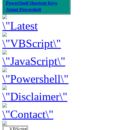
PowerShell Shortcut Keys
About Powershell
VBScript