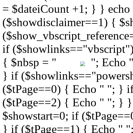
"; Echo " 
} if ($showlinks=="powershe
($tPage==0) { Echo " "; } i
($tPage==2) { Echo " "; } }
$showstart=0; if ($tPag
} if ($tPage==1) { Echo " ";