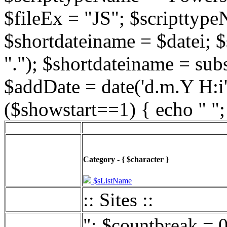
$fileEx = "JS"; $scripttype
$shortdateiname = $datei; $
"."); $shortdateiname = sub
$addDate = date('d.m.Y H:i',
($showstart==1) { echo " ";
Category - { $character }
$sListName
:: Sites ::
"; $countbreak = 