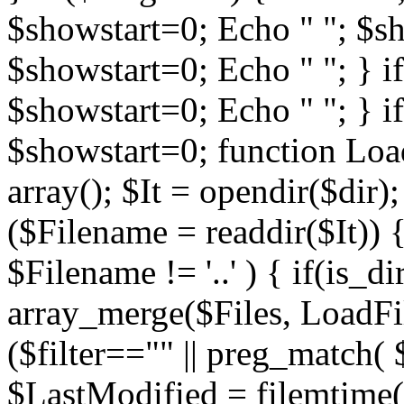
$showstart=0; Echo " "; $sh
$showstart=0; Echo " "; } 
$showstart=0; Echo " "; } i
$showstart=0; function Load
array(); $It = opendir($dir); i
($Filename = readdir($It)) {
$Filename != '..' ) { if(is_d
array_merge($Files, LoadFile
($filter=="" || preg_match( $
$LastModified = filemtime($