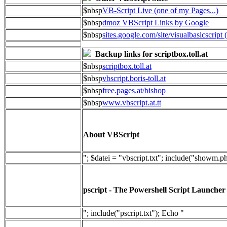
$nbsp
VB-Script Live (one of my Pages...)
$nbsp
dmoz VBScript Links by Google
$nbsp
sites.google.com/site/visualbasicscript 
Backup links for scriptbox.toll.at
$nbsp
scriptbox.toll.at
$nbsp
vbscript.boris-toll.at
$nbsp
free.pages.at/bishop
$nbsp
www.vbscript.at.tt
About VBScript
"; $datei = "vbscript.txt"; include("showm.p
pscript - The Powershell Script Launcher
"; include("pscript.txt"); Echo "