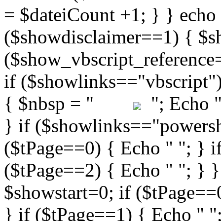
"; Echo " 
} if ($showlinks=="powershe
($tPage==0) { Echo " "; } i
($tPage==2) { Echo " "; } }
$showstart=0; if ($tPag
} if ($tPage==1) { Echo " ";