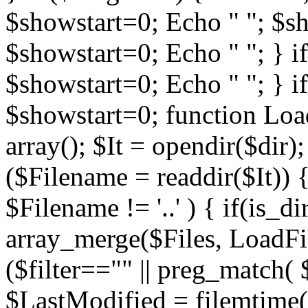
$showstart=0; Echo " "; $sh
$showstart=0; Echo " "; } 
$showstart=0; Echo " "; } i
$showstart=0; function Load
array(); $It = opendir($dir); i
($Filename = readdir($It)) {
$Filename != '..' ) { if(is_d
array_merge($Files, LoadFile
($filter=="" || preg_match( $
$LastModified = filemtime($