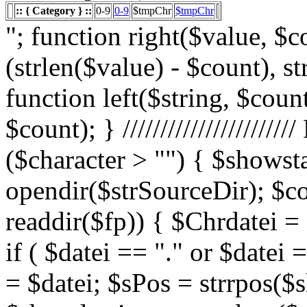
:: { Category } ::
0-9
0-9
$tmpChr
$tmpChr
"; function right($value, $count){ $value = substr($value, (strlen($value) - $count), strlen($value)); return $value; } function left($string, $count){ return substr($string, 0, $count); } /////////////////////// List Character $showstart = 1; if ($character > "") { $showstart = 0; Echo " "; $fp = opendir($strSourceDir); $countsites = 1; while ($datei = readdir($fp)) { $Chrdatei = substr(strtoupper($datei), 0, 1); if ( $datei == "." or $datei == "..") { } else { $shortdateiname = $datei; $sPos = strrpos($shortdateiname, "."); $shortdateiname = substr($shortdateiname, 0, $sPos); if ($character == "0") { if ( is_numeric($Chrdatei) ) { $fileTrue = 1; $sFile = "$datei"; $array_1 = array(" "," "," "); $array_2 = array("%e4","%fc","%df"); for($x=0;$x<3;$x++) { $sFile = str_replace($array_1[$x],$array_2[$x],$sFile); } $daten[] = $datei; $countfile = $countfile +1; if ($countfile == 11) { $countsites = $countsites +1; $countfile = 0; } } } Elseif ($Chrdatei == $character) { $fileTrue = 1; $sFile = "$datei"; $array_1 = array(" "," "," "); $array_2 = array("%e4","%fc","%df"); for($x=0;$x<3;$x++) { $sFile = str_replace($array_1[$x],$array_2[$x],$sFile); } $daten[] = $datei; $countfile = $countfile +1; if ($countfile == 11) { $countsites = $countsites +1; $countfile = 0; } } } } // wenn Seite genau 0, dann Z hler um eine Seite zur cksetzen if ($countfile == 0) { $countsites = $countsites -1; } if ($slist == 2) { $countsites = 0; } if ($fileTrue == 1) { Echo " "; //***** sort($daten); $array_lowercase = array_map('strtolower', $daten); forea