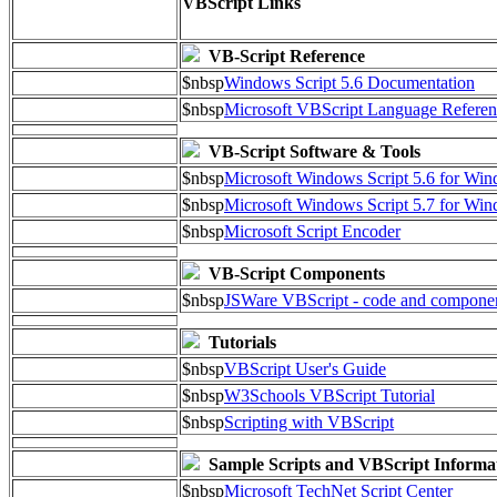
VBScript Links
VB-Script Reference
$nbsp
Windows Script 5.6 Documentation
$nbsp
Microsoft VBScript Language Referen
VB-Script Software & Tools
$nbsp
Microsoft Windows Script 5.6 for W
$nbsp
Microsoft Windows Script 5.7 for Wi
$nbsp
Microsoft Script Encoder
VB-Script Components
$nbsp
JSWare VBScript - code and compone
Tutorials
$nbsp
VBScript User's Guide
$nbsp
W3Schools VBScript Tutorial
$nbsp
Scripting with VBScript
Sample Scripts and VBScript Informa
$nbsp
Microsoft TechNet Script Center