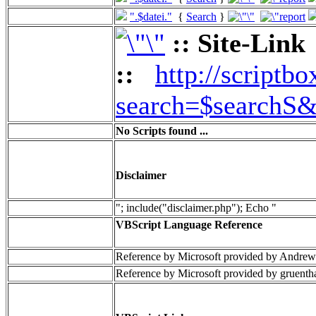
".$datei."
{
Search
}
:: Site-Link
::
http://scriptbo
search=$searchS&
No Scripts found ...
Disclaimer
"; include("disclaimer.php"); Echo "
VBScript Language Reference
Reference by Microsoft provided by Andrew
Reference by Microsoft provided by gruenth