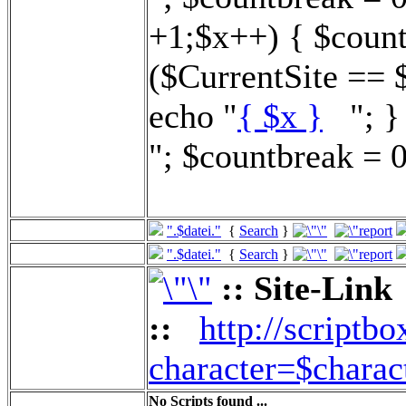
+1;$x++) { $count
($CurrentSite == 
echo "
{ $x }
"; } 
"; $countbreak = 0
".$datei."
{
Search
}
".$datei."
{
Search
}
:: Site-Link
::
http://scriptbo
character=$charac
No Scripts found ...