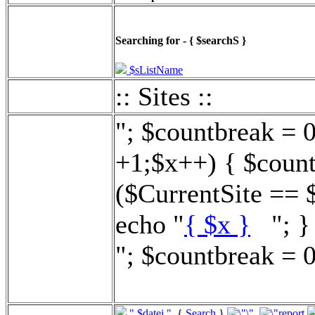
Searching for - { $searchS }
$sListName
:: Sites ::
"; $countbreak = 
+1;$x++) { $count
($CurrentSite == 
echo "
{ $x }
"; } 
"; $countbreak = 0
".$datei."
{
Search
}