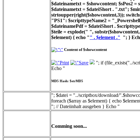
$dateinametxt = $showcontent; $sPos2 = st
$dateinametxt = $dateiShort . ".txt"; $min
strtoupper(right($showcontent,3)); switc
"PS1": $scripttypeName2 = "_Powershell_
$dateinamePdf = $dateiShort . $scripttyp
$teile = explode(" ", substr($showcontent, 
$element) { echo "
" . $element ."
"; } Ech
Content of $showcontent
"; if (file_exists("../
Echo "
MD5 Hash: $strMD5
"; $datei = "../scriptbox/download/".$showcon
foreach ($array as $element) { echo $element
"; // Dateiinhalt ausgeben } Echo "
Comming soon...