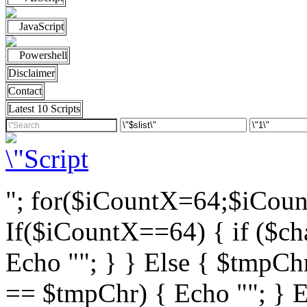
JavaScript
Powershell
Disclaimer
Contact
Latest 10 Scripts
"; for($iCountX=64;$iCou
If($iCountX==64) { if ($cha
Echo ""; } } Else { $tmpChr
== $tmpChr) { Echo ""; } El