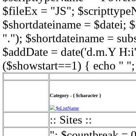
$fileEx = "JS"; $scripttype
$shortdateiname = $datei; $
"."); $shortdateiname = sub
$addDate = date('d.m.Y H:i',
($showstart==1) { echo " ";
Category - { $character }
$sListName
:: Sites ::
"; $countbreak = 