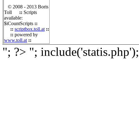
© 2008 - 2013 Boris
Toll
::
Scripts
available:
$iCountScripts
::
::
scriptbox.toll.at
::
::
powered by
www.toll.at
::
"; ?>
"; include('statis.php')