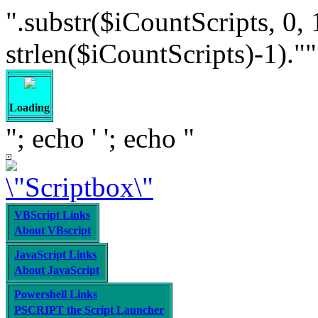
".substr($iCountScripts, 0, 
strlen($iCountScripts)-1).""; /
Loading
"; echo '
'; echo "
VBScript Links
About VBscript
JavaScript Links
About JavaScript
Powershell Links
PSCRIPT the Script Launcher