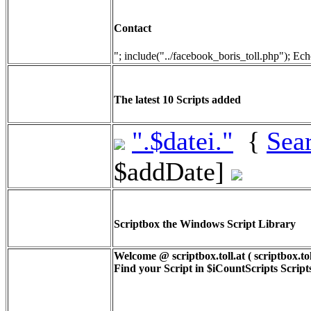
Contact
"; include("../facebook_boris_toll.php"); Ech
The latest 10 Scripts added
".$datei."
{
Sea
$addDate]
Scriptbox the Windows Script Library
Welcome @ scriptbox.toll.at ( scriptbox.tol
Find your Script in
$iCountScripts
Scripts