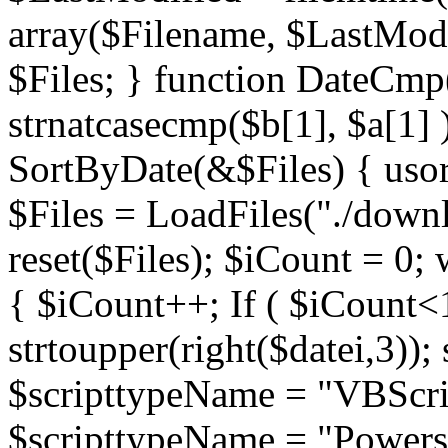
array($Filename, $LastModif
$Files; } function DateCmp(
strnatcasecmp($b[1], $a[1] )
SortByDate(&$Files) { usort
$Files = LoadFiles("./downl
reset($Files); $iCount = 0; 
{ $iCount++; If ( $iCount<1
strtoupper(right($datei,3))
$scripttypeName = "VBScrip
$scripttypeName = "Powershe