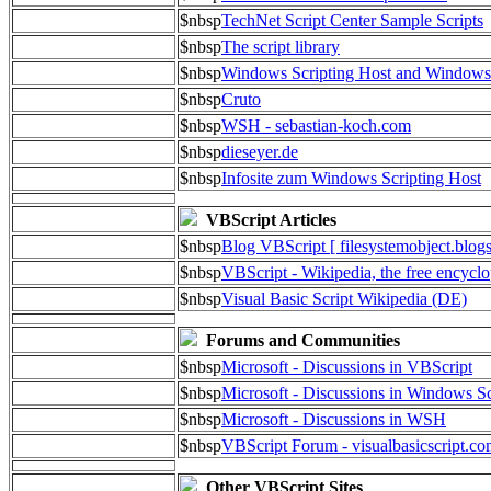
$nbsp
TechNet Script Center Sample Scripts
$nbsp
The script library
$nbsp
Windows Scripting Host and Window
$nbsp
Cruto
$nbsp
WSH - sebastian-koch.com
$nbsp
dieseyer.de
$nbsp
Infosite zum Windows Scripting Host
VBScript Articles
$nbsp
Blog VBScript [ filesystemobject.blog
$nbsp
VBScript - Wikipedia, the free encycl
$nbsp
Visual Basic Script Wikipedia (DE)
Forums and Communities
$nbsp
Microsoft - Discussions in VBScript
$nbsp
Microsoft - Discussions in Windows Sc
$nbsp
Microsoft - Discussions in WSH
$nbsp
VBScript Forum - visualbasicscript.c
Other VBScript Sites