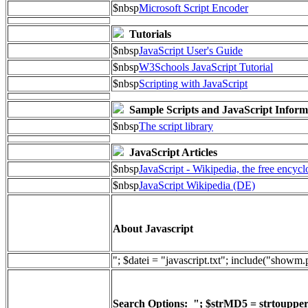
$nbsp
Microsoft Script Encoder
Tutorials
$nbsp
JavaScript User's Guide
$nbsp
W3Schools JavaScript Tutorial
$nbsp
Scripting with JavaScript
Sample Scripts and JavaScript Inform
$nbsp
The script library
JavaScript Articles
$nbsp
JavaScript - Wikipedia, the free encyc
$nbsp
JavaScript Wikipedia (DE)
About Javascript
"; $datei = "javascript.txt"; include("showm
Search Options: "; $strMD5 = strtoupper(