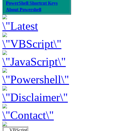
PowerShell Shortcut Keys
About Powershell
VBScript