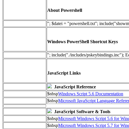
About Powershell
"; $datei = "powershell.txt"; include("show
Windows PowerShell Shortcut Keys
"; include("./includes/pskeybindings.inc"); E
JavaScript Links
JavaScript Reference
$nbsp
Windows Script 5.6 Documentation
$nbsp
Microsoft JavaScript Language Refere
JavaScript Software & Tools
$nbsp
Microsoft Windows Script 5.6 for W
$nbsp
Microsoft Windows Script 5.7 for Wi