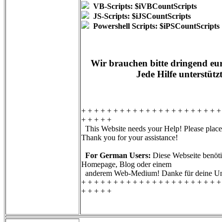
VB-Scripts: $iVBCountScripts
JS-Scripts: $iJSCountScripts
Powershell Scripts: $iPSCountScripts
Wir brauchen bitte dringend eur
Jede Hilfe unterstütz
+ + + + + + + + + + + + + + + + + + + + + +
+ + + + +
This Website needs your Help! Please place 
Thank you for your assistance!
For German Users:
Diese Webseite benötig
Homepage, Blog oder einem
anderem Web-Medium! Danke für deine Unt
+ + + + + + + + + + + + + + + + + + + + + +
+ + + + +