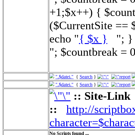
+1;$x++) { $count
($CurrentSite == 
echo "
{ $x }
"; } 
"; $countbreak = 0
".$datei."
{
Search
}
".$datei."
{
Search
}
:: Site-Link
::
http://scriptbo
character=$charac
No Scripts found ...