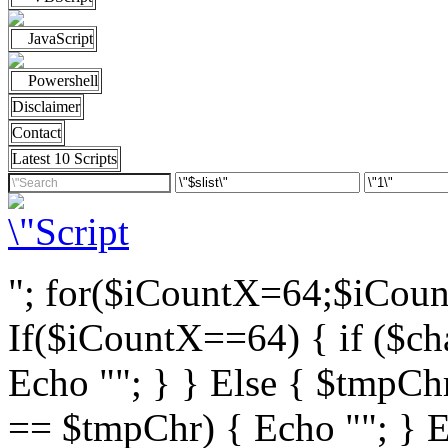
JavaScript
Powershell
Disclaimer
Contact
Latest 10 Scripts
"; for($iCountX=64;$iCou
If($iCountX==64) { if ($cha
Echo ""; } } Else { $tmpChr
== $tmpChr) { Echo ""; } El