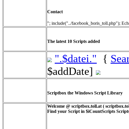
Contact
"; include("../facebook_boris_toll.php"); Ech
The latest 10 Scripts added
".$datei."
{
Sea
$addDate]
Scriptbox the Windows Script Library
Welcome @ scriptbox.toll.at ( scriptbox.tol
Find your Script in
$iCountScripts
Scripts