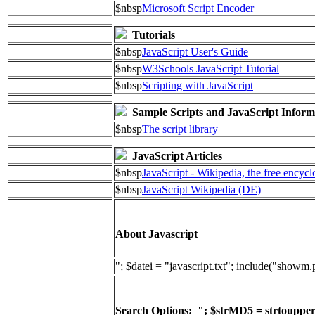
$nbsp
Microsoft Script Encoder
Tutorials
$nbsp
JavaScript User's Guide
$nbsp
W3Schools JavaScript Tutorial
$nbsp
Scripting with JavaScript
Sample Scripts and JavaScript Inform
$nbsp
The script library
JavaScript Articles
$nbsp
JavaScript - Wikipedia, the free encyc
$nbsp
JavaScript Wikipedia (DE)
About Javascript
"; $datei = "javascript.txt"; include("showm
Search Options: "; $strMD5 = strtoupper(