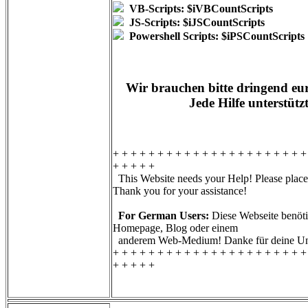
VB-Scripts: $iVBCountScripts
JS-Scripts: $iJSCountScripts
Powershell Scripts: $iPSCountScripts
Wir brauchen bitte dringend eur
Jede Hilfe unterstütz
+ + + + + + + + + + + + + + + + + + + + + +
+ + + + +
This Website needs your Help! Please place 
Thank you for your assistance!
For German Users:
Diese Webseite benötig
Homepage, Blog oder einem
anderem Web-Medium! Danke für deine Unt
+ + + + + + + + + + + + + + + + + + + + + +
+ + + + +