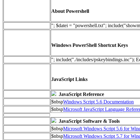
About Powershell
"; $datei = "powershell.txt"; include("show
Windows PowerShell Shortcut Keys
"; include("./includes/pskeybindings.inc"); E
JavaScript Links
JavaScript Reference
$nbsp
Windows Script 5.6 Documentation
$nbsp
Microsoft JavaScript Language Refere
JavaScript Software & Tools
$nbsp
Microsoft Windows Script 5.6 for W
$nbsp
Microsoft Windows Script 5.7 for Wi