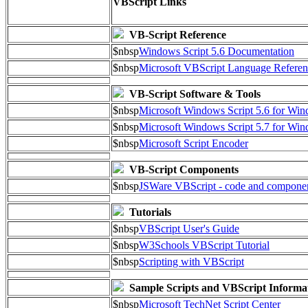
VBScript Links
VB-Script Reference
$nbsp
Windows Script 5.6 Documentation
$nbsp
Microsoft VBScript Language Referen
VB-Script Software & Tools
$nbsp
Microsoft Windows Script 5.6 for W
$nbsp
Microsoft Windows Script 5.7 for Wi
$nbsp
Microsoft Script Encoder
VB-Script Components
$nbsp
JSWare VBScript - code and compone
Tutorials
$nbsp
VBScript User's Guide
$nbsp
W3Schools VBScript Tutorial
$nbsp
Scripting with VBScript
Sample Scripts and VBScript Informa
$nbsp
Microsoft TechNet Script Center