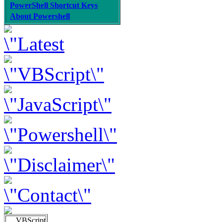
PowerShell Shortcut Keys
About Powershell
VBScript