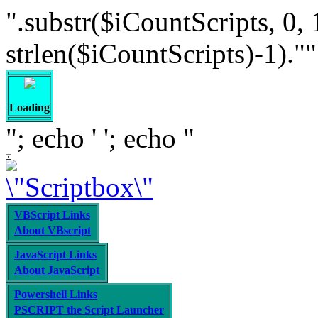
".substr($iCountScripts, 0, 
strlen($iCountScripts)-1).""; /
Loading
"; echo '
'; echo "
VBScript Links
About VBscript
JavaScript Links
About JavaScript
Powershell Links
PSCRIPT the Script Launcher