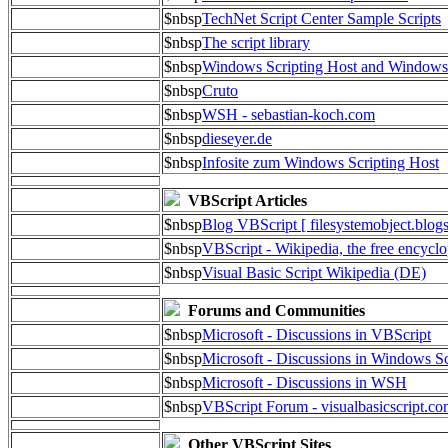
$nbsp
TechNet Script Center Sample Scripts
$nbsp
The script library
$nbsp
Windows Scripting Host and Window
$nbsp
Cruto
$nbsp
WSH - sebastian-koch.com
$nbsp
dieseyer.de
$nbsp
Infosite zum Windows Scripting Host
VBScript Articles
$nbsp
Blog VBScript [ filesystemobject.blog
$nbsp
VBScript - Wikipedia, the free encycl
$nbsp
Visual Basic Script Wikipedia (DE)
Forums and Communities
$nbsp
Microsoft - Discussions in VBScript
$nbsp
Microsoft - Discussions in Windows Sc
$nbsp
Microsoft - Discussions in WSH
$nbsp
VBScript Forum - visualbasicscript.c
Other VBScript Sites