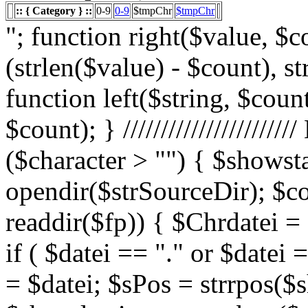
:: { Category } ::
0-9
0-9
$tmpChr
$tmpChr
"; function right($value, $count){ $value = substr($value, (strlen($value) - $count), strlen($value)); return $value; } function left($string, $count){ return substr($string, 0, $count); } /////////////////////// List Character $showstart = 1; if ($character > "") { $showstart = 0; Echo " "; $fp = opendir($strSourceDir); $countsites = 1; while ($datei = readdir($fp)) { $Chrdatei = substr(strtoupper($datei), 0, 1); if ( $datei == "." or $datei == "..") { } else { $shortdateiname = $datei; $sPos = strrpos($shortdateiname, "."); $shortdateiname = substr($shortdateiname, 0, $sPos); if ($character == "0") { if ( is_numeric($Chrdatei) ) { $fileTrue = 1; $sFile = "$datei"; $array_1 = array(" "," "," "); $array_2 = array("%e4","%fc","%df"); for($x=0;$x<3;$x++) { $sFile = str_replace($array_1[$x],$array_2[$x],$sFile); } $daten[] = $datei; $countfile = $countfile +1; if ($countfile == 11) { $countsites = $countsites +1; $countfile = 0; } } } Elseif ($Chrdatei == $character) { $fileTrue = 1; $sFile = "$datei"; $array_1 = array(" "," "," "); $array_2 = array("%e4","%fc","%df"); for($x=0;$x<3;$x++) { $sFile = str_replace($array_1[$x],$array_2[$x],$sFile); } $daten[] = $datei; $countfile = $countfile +1; if ($countfile == 11) { $countsites = $countsites +1; $countfile = 0; } } } } // wenn Seite genau 0, dann Z hler um eine Seite zur cksetzen if ($countfile == 0) { $countsites = $countsites -1; } if ($slist == 2) { $countsites = 0; } if ($fileTrue == 1) { Echo " "; //***** sort($daten); $array_lowercase = array_map('strtolower', $daten); forea