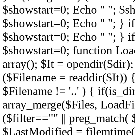
$showstart=0; Echo " "; $sh
$showstart=0; Echo " "; } 
$showstart=0; Echo " "; } i
$showstart=0; function Load
array(); $It = opendir($dir); i
($Filename = readdir($It)) {
$Filename != '..' ) { if(is_d
array_merge($Files, LoadFile
($filter=="" || preg_match( $
$LastModified = filemtime($