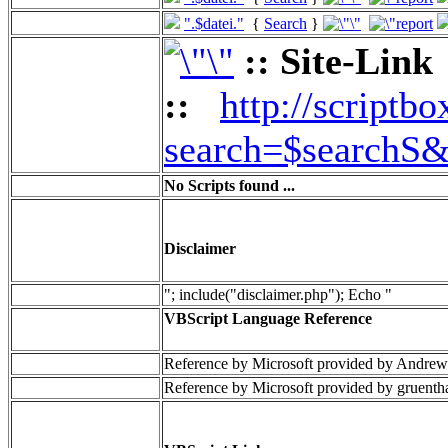
".$datei."
{
Search
}
:: Site-Link
::
http://scriptbo
search=$searchS&
No Scripts found ...
Disclaimer
"; include("disclaimer.php"); Echo "
VBScript Language Reference
Reference by Microsoft provided by Andrew
Reference by Microsoft provided by gruenth