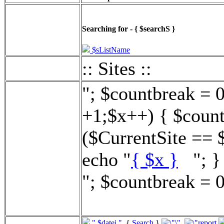
Searching for - { $searchS }
$sListName
:: Sites ::
"; $countbreak = 
+1;$x++) { $count
($CurrentSite == 
echo "
{ $x }
"; } 
"; $countbreak = 0
".$datei."
{
Search
}