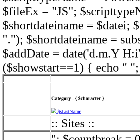
$fileEx = "JS"; $scripttype
$shortdateiname = $datei; $
"."); $shortdateiname = sub
$addDate = date('d.m.Y H:i',
($showstart==1) { echo " ";
Category - { $character }
$sListName
:: Sites ::
"; $countbreak = 