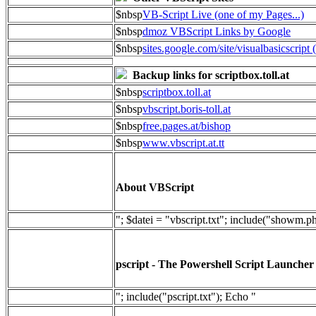
$nbsp
VB-Script Live (one of my Pages...)
$nbsp
dmoz VBScript Links by Google
$nbsp
sites.google.com/site/visualbasicscript 
Backup links for scriptbox.toll.at
$nbsp
scriptbox.toll.at
$nbsp
vbscript.boris-toll.at
$nbsp
free.pages.at/bishop
$nbsp
www.vbscript.at.tt
About VBScript
"; $datei = "vbscript.txt"; include("showm.p
pscript - The Powershell Script Launcher
"; include("pscript.txt"); Echo "