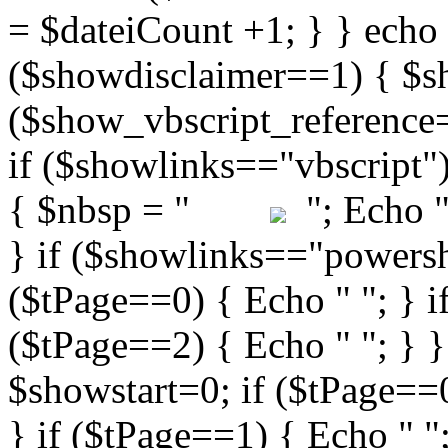
"; Echo " 
} if ($showlinks=="powershe
($tPage==0) { Echo " "; } i
($tPage==2) { Echo " "; } }
$showstart=0; if ($tPag
} if ($tPage==1) { Echo " ";