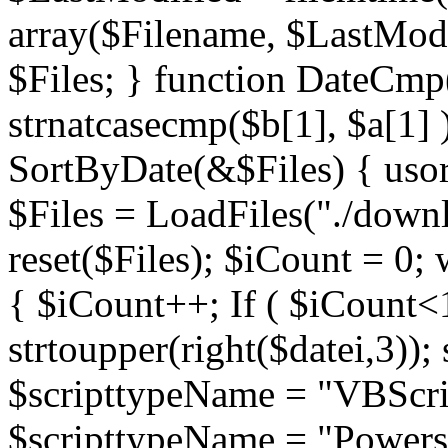
array($Filename, $LastModif
$Files; } function DateCmp(
strnatcasecmp($b[1], $a[1] )
SortByDate(&$Files) { usort
$Files = LoadFiles("./downl
reset($Files); $iCount = 0; 
{ $iCount++; If ( $iCount<1
strtoupper(right($datei,3))
$scripttypeName = "VBScrip
$scripttypeName = "Powershe