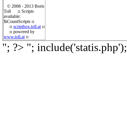
© 2008 - 2013 Boris
Toll
::
Scripts
available:
$iCountScripts
::
::
scriptbox.toll.at
::
::
powered by
www.toll.at
::
"; ?>
"; include('statis.php')