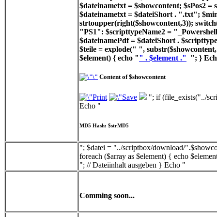
$dateinametxt = $showcontent; $sPos2 = st
$dateinametxt = $dateiShort . ".txt"; $min
strtoupper(right($showcontent,3)); switc
"PS1": $scripttypeName2 = "_Powershell_
$dateinamePdf = $dateiShort . $scripttyp
$teile = explode(" ", substr($showcontent, 
$element) { echo "
" . $element ."
"; } Ech
Content of $showcontent
"; if (file_exists("../
Echo "
MD5 Hash: $strMD5
"; $datei = "../scriptbox/download/".$showcon
foreach ($array as $element) { echo $element
"; // Dateiinhalt ausgeben } Echo "
Comming soon...