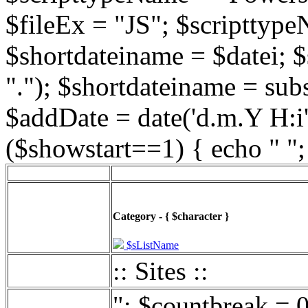
$fileEx = "JS"; $scripttype
$shortdateiname = $datei; $
"."); $shortdateiname = sub
$addDate = date('d.m.Y H:i',
($showstart==1) { echo " ";
Category - { $character }
$sListName
:: Sites ::
"; $countbreak = 