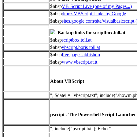
$nbsp
VB-Script Live (one of my Pages...)
$nbsp
dmoz VBScript Links by Google
$nbsp
sites.google.com/site/visualbasicscript 
Backup links for scriptbox.toll.at
$nbsp
scriptbox.toll.at
$nbsp
vbscript.boris-toll.at
$nbsp
free.pages.at/bishop
$nbsp
www.vbscript.at.tt
About VBScript
"; $datei = "vbscript.txt"; include("showm.p
pscript - The Powershell Script Launcher
"; include("pscript.txt"); Echo "