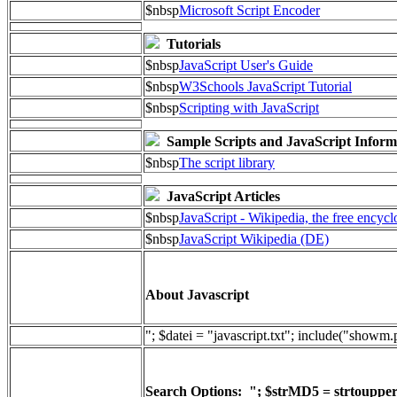
$nbsp
Microsoft Script Encoder
Tutorials
$nbsp
JavaScript User's Guide
$nbsp
W3Schools JavaScript Tutorial
$nbsp
Scripting with JavaScript
Sample Scripts and JavaScript Inform
$nbsp
The script library
JavaScript Articles
$nbsp
JavaScript - Wikipedia, the free encyc
$nbsp
JavaScript Wikipedia (DE)
About Javascript
"; $datei = "javascript.txt"; include("showm
Search Options: "; $strMD5 = strtoupper(