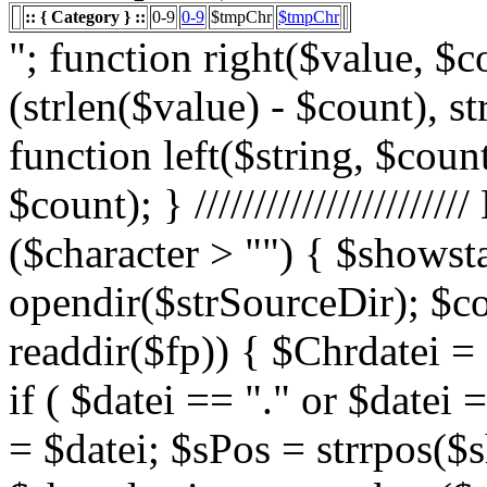
:: { Category } ::
0-9
0-9
$tmpChr
$tmpChr
"; function right($value, $count){ $value = substr($value, (strlen($value) - $count), strlen($value)); return $value; } function left($string, $count){ return substr($string, 0, $count); } /////////////////////// List Character $showstart = 1; if ($character > "") { $showstart = 0; Echo " "; $fp = opendir($strSourceDir); $countsites = 1; while ($datei = readdir($fp)) { $Chrdatei = substr(strtoupper($datei), 0, 1); if ( $datei == "." or $datei == "..") { } else { $shortdateiname = $datei; $sPos = strrpos($shortdateiname, "."); $shortdateiname = substr($shortdateiname, 0, $sPos); if ($character == "0") { if ( is_numeric($Chrdatei) ) { $fileTrue = 1; $sFile = "$datei"; $array_1 = array(" "," "," "); $array_2 = array("%e4","%fc","%df"); for($x=0;$x<3;$x++) { $sFile = str_replace($array_1[$x],$array_2[$x],$sFile); } $daten[] = $datei; $countfile = $countfile +1; if ($countfile == 11) { $countsites = $countsites +1; $countfile = 0; } } } Elseif ($Chrdatei == $character) { $fileTrue = 1; $sFile = "$datei"; $array_1 = array(" "," "," "); $array_2 = array("%e4","%fc","%df"); for($x=0;$x<3;$x++) { $sFile = str_replace($array_1[$x],$array_2[$x],$sFile); } $daten[] = $datei; $countfile = $countfile +1; if ($countfile == 11) { $countsites = $countsites +1; $countfile = 0; } } } } // wenn Seite genau 0, dann Z hler um eine Seite zur cksetzen if ($countfile == 0) { $countsites = $countsites -1; } if ($slist == 2) { $countsites = 0; } if ($fileTrue == 1) { Echo " "; //***** sort($daten); $array_lowercase = array_map('strtolower', $daten); forea