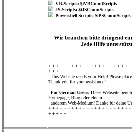
VB-Scripts: $iVBCountScripts
JS-Scripts: $iJSCountScripts
Powershell Scripts: $iPSCountScripts
Wir brauchen bitte dringend eur
Jede Hilfe unterstütz
+ + + + + + + + + + + + + + + + + + + + + +
+ + + + +
This Website needs your Help! Please place 
Thank you for your assistance!
For German Users:
Diese Webseite benötig
Homepage, Blog oder einem
anderem Web-Medium! Danke für deine Unt
+ + + + + + + + + + + + + + + + + + + + + +
+ + + + +