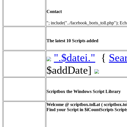
Contact
"; include("../facebook_boris_toll.php"); Ech
The latest 10 Scripts added
".$datei."
{
Sea
$addDate]
Scriptbox the Windows Script Library
Welcome @ scriptbox.toll.at ( scriptbox.tol
Find your Script in
$iCountScripts
Scripts