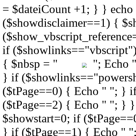
"; Echo " 
} if ($showlinks=="powershe
($tPage==0) { Echo " "; } i
($tPage==2) { Echo " "; } }
$showstart=0; if ($tPag
} if ($tPage==1) { Echo " ";