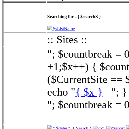
Searching for - { $searchS }
$sListName
:: Sites ::
"; $countbreak = 
+1;$x++) { $count
($CurrentSite == 
echo "
{ $x }
"; } 
"; $countbreak = 0
".$datei."
{
Search
}