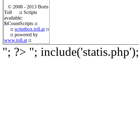
© 2008 - 2013 Boris
Toll
::
Scripts
available:
$iCountScripts
::
::
scriptbox.toll.at
::
::
powered by
www.toll.at
::
"; ?>
"; include('statis.php')