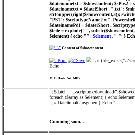
$dateinametxt = $showcontent; $sPos2 = st
$dateinametxt = $dateiShort . ".txt"; $min
strtoupper(right($showcontent,3)); switc
"PS1": $scripttypeName2 = "_Powershell_
$dateinamePdf = $dateiShort . $scripttyp
$teile = explode(" ", substr($showcontent, 
$element) { echo "
" . $element ."
"; } Ech
Content of $showcontent
"; if (file_exists("../
Echo "
MD5 Hash: $strMD5
"; $datei = "../scriptbox/download/".$showcon
foreach ($array as $element) { echo $element
"; // Dateiinhalt ausgeben } Echo "
Comming soon...