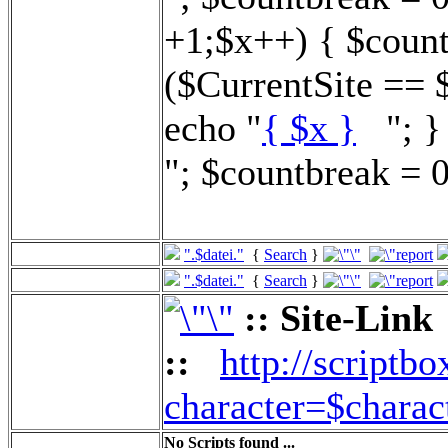
+1;$x++) { $count
($CurrentSite == 
echo "
{ $x }
"; } 
"; $countbreak = 0
".$datei."
{
Search
}
".$datei."
{
Search
}
:: Site-Link
::
http://scriptbo
character=$charac
No Scripts found ...