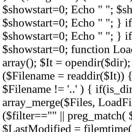
$showstart=0; Echo " "; $sh
$showstart=0; Echo " "; } 
$showstart=0; Echo " "; } i
$showstart=0; function Load
array(); $It = opendir($dir); i
($Filename = readdir($It)) {
$Filename != '..' ) { if(is_d
array_merge($Files, LoadFile
($filter=="" || preg_match( $
$LastModified = filemtime($