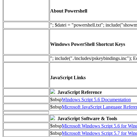
About Powershell
"; $datei = "powershell.txt"; include("show
Windows PowerShell Shortcut Keys
"; include("./includes/pskeybindings.inc"); E
JavaScript Links
JavaScript Reference
$nbsp
Windows Script 5.6 Documentation
$nbsp
Microsoft JavaScript Language Refere
JavaScript Software & Tools
$nbsp
Microsoft Windows Script 5.6 for W
$nbsp
Microsoft Windows Script 5.7 for Wi