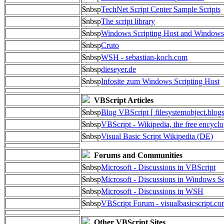
$nbsp
TechNet Script Center Sample Scripts
$nbsp
The script library
$nbsp
Windows Scripting Host and Window
$nbsp
Cruto
$nbsp
WSH - sebastian-koch.com
$nbsp
dieseyer.de
$nbsp
Infosite zum Windows Scripting Host
VBScript Articles
$nbsp
Blog VBScript [ filesystemobject.blog
$nbsp
VBScript - Wikipedia, the free encycl
$nbsp
Visual Basic Script Wikipedia (DE)
Forums and Communities
$nbsp
Microsoft - Discussions in VBScript
$nbsp
Microsoft - Discussions in Windows Sc
$nbsp
Microsoft - Discussions in WSH
$nbsp
VBScript Forum - visualbasicscript.c
Other VBScript Sites