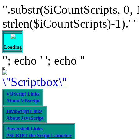
".substr($iCountScripts, 0, 
strlen($iCountScripts)-1).""; /
Loading
"; echo '
'; echo "
VBScript Links
About VBscript
JavaScript Links
About JavaScript
Powershell Links
PSCRIPT the Script Launcher