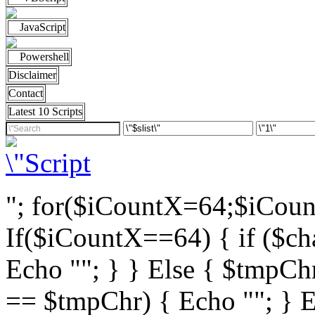
JavaScript
Powershell
Disclaimer
Contact
Latest 10 Scripts
"; for($iCountX=64;$iCou
If($iCountX==64) { if ($cha
Echo ""; } } Else { $tmpChr
== $tmpChr) { Echo ""; } El