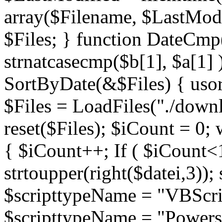
array($Filename, $LastModif
$Files; } function DateCmp(
strnatcasecmp($b[1], $a[1] )
SortByDate(&$Files) { usort
$Files = LoadFiles("./downl
reset($Files); $iCount = 0; 
{ $iCount++; If ( $iCount<1
strtoupper(right($datei,3))
$scripttypeName = "VBScrip
$scripttypeName = "Powershe