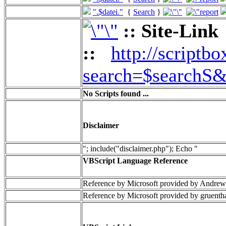
".$datei."
{
Search
}
:: Site-Link
::
http://scriptbo
search=$searchS&
No Scripts found ...
Disclaimer
"; include("disclaimer.php"); Echo "
VBScript Language Reference
Reference by Microsoft provided by Andrew
Reference by Microsoft provided by gruenth