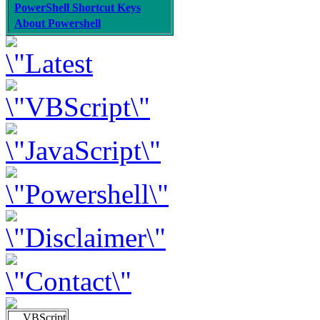
PowerShell Shortcut Keys
About Powershell
VBScript