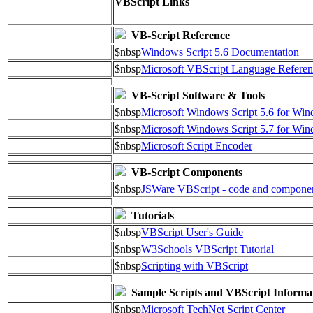
VBScript Links
VB-Script Reference
$nbsp
Windows Script 5.6 Documentation
$nbsp
Microsoft VBScript Language Referen
VB-Script Software & Tools
$nbsp
Microsoft Windows Script 5.6 for W
$nbsp
Microsoft Windows Script 5.7 for Wi
$nbsp
Microsoft Script Encoder
VB-Script Components
$nbsp
JSWare VBScript - code and compone
Tutorials
$nbsp
VBScript User's Guide
$nbsp
W3Schools VBScript Tutorial
$nbsp
Scripting with VBScript
Sample Scripts and VBScript Informa
$nbsp
Microsoft TechNet Script Center