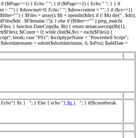
if ($tPage==1) { Echo " "; } if ($tPage==2) { Echo " "; } } if
nt > "") { $showstart=0; Echo " "; $showcontent = ""; } if ($cs==1)
="") { $Files = array(); $It = opendir($dir); if (! $It) die('' . $dir);
iles($dir . $Filename.'/')); } else if ($filter=="" || preg_match(
 $Files; } function DateCmp($a, $b) { return strnatcasecmp($b[1],
($Files); $iCount = 0; while (list($k,$v) = each($Files)) {
cript"; break; case "PS1": $scripttypeName = "Powershell Script";
; $shortdateiname = substr($shortdateiname, 0, $sPos); $addDate =
{ Echo"
{ $x }
"; } Else { echo "
{ $x }
"; } if($countbreak