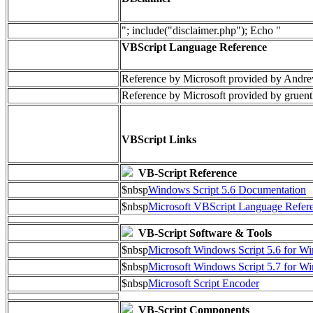
"; include("disclaimer.php"); Echo "
VBScript Language Reference
Reference by Microsoft provided by Andre
Reference by Microsoft provided by gruent
VBScript Links
VB-Script Reference
$nbsp
Windows Script 5.6 Documentation
$nbsp
Microsoft VBScript Language Refere
VB-Script Software & Tools
$nbsp
Microsoft Windows Script 5.6 for 
$nbsp
Microsoft Windows Script 5.7 for 
$nbsp
Microsoft Script Encoder
VB-Script Components