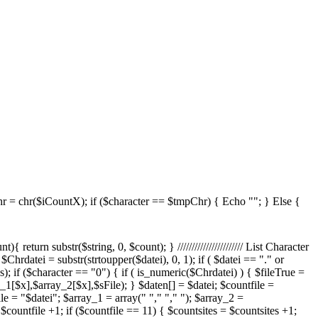
 = chr($iCountX); if ($character == $tmpChr) { Echo ""; } Else {
ame = $datei; $sPos = strrpos($shortdateiname, "."); $shortdateiname = substr($shortdateiname, 0, $sPos); $FileExtension = substr($datei, ($sPos +1) - strlen($datei), strlen($datei) - ($sPos +1)); $TmpSize = filesize($strSourceDir."/".$datei); if($TmpSize < 10240) { $TmpSize = $TmpSize." Bytes"; } else { $TmpSize = round(($TmpSize / 1024) / 1024,1)." MB"; } $TmpChange = date("F d Y H:i:s", filectime($strSourceDir."/".$datei)); echo ""; } } Else { $dateiCount = 1; $apos= 11*($site-1); $cpos= 11*$site; foreach($daten as $datei) { if ($dateiCount > $apos and $dateiCount <= $cpos) { //$maxEntrySite $fileEx = strtoupper(right($datei,3)); switch($fileEx) { case "VBS": $scripttypeName = "VBScript"; break; case "PS1": $scripttypeName = "Powershell Script"; break; case ".JS": $fileEx = "JS"; $scripttypeName = "JavaScript"; break; } $shortdateiname = $datei; $sPos = strrpos($shortdateiname, "."); $shortdateiname = substr($shortdateiname, 0, $sPos); $TmpSize = filesize($strSourceDir."/".$datei); if($TmpSize < 10240) { $TmpSize = $TmpSize." Bytes"; } else