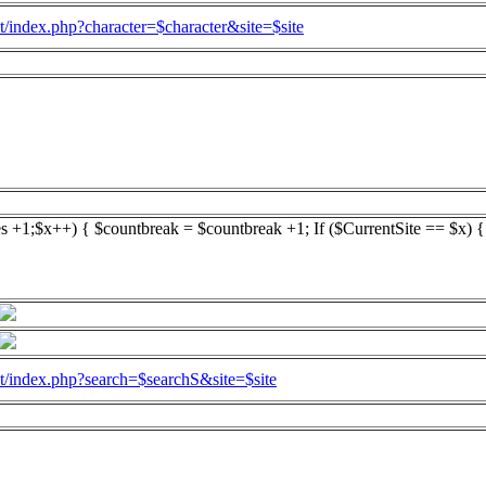
l.at/index.php?character=$character&site=$site
es +1;$x++) { $countbreak = $countbreak +1; If ($CurrentSite == $x) 
l.at/index.php?search=$searchS&site=$site