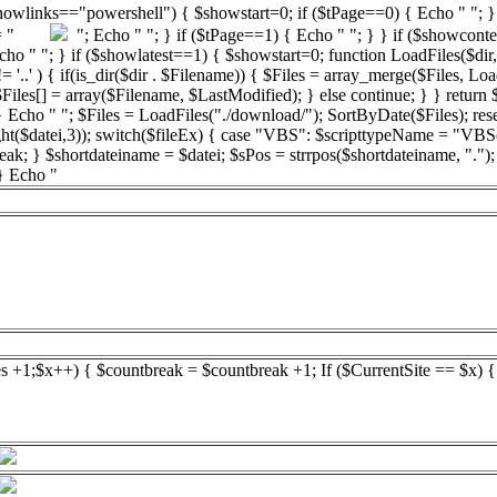
showlinks=="powershell") { $showstart=0; if ($tPage==0) { Echo " "; } 
bsp = "
"; Echo " "; } if ($tPage==1) { Echo " "; } } if ($showconte
 "; } if ($showlatest==1) { $showstart=0; function LoadFiles($dir,$filter
'..' ) { if(is_dir($dir . $Filename)) { $Files = array_merge($Files, LoadF
 $Files[] = array($Filename, $LastModified); } else continue; } } return
 Echo " "; $Files = LoadFiles("./download/"); SortByDate($Files); reset
ight($datei,3)); switch($fileEx) { case "VBS": $scripttypeName = "VBS
reak; } $shortdateiname = $datei; $sPos = strrpos($shortdateiname, ".")
 } Echo "
es +1;$x++) { $countbreak = $countbreak +1; If ($CurrentSite == $x) 