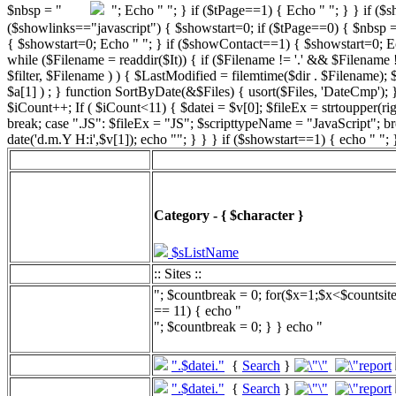
"; Echo " "; } if ($tPage==1) { Echo " "; } } if ($
($showlinks=="javascript") { $showstart=0; if ($tPage==0) { $n
{ $showstart=0; Echo " "; } if ($showContact==1) { $showstart=0; Echo "
while ($Filename = readdir($It)) { if ($Filename != '.' && $Filename != 
$filter, $Filename ) ) { $LastModified = filemtime($dir . $Filename);
$a[1] ) ; } function SortByDate(&$Files) { usort($Files, 'DateCmp'); }
$iCount++; If ( $iCount<11) { $datei = $v[0]; $fileEx = strtoupper(r
break; case ".JS": $fileEx = "JS"; $scripttypeName = "JavaScript"; b
date('d.m.Y H:i',$v[1]); echo ""; } } } if ($showstart==1) { echo " ";
Category - { $character }
$sListName
:: Sites ::
"; $countbreak = 0; for($x=1;$x<$countsit
== 11) { echo "
"; $countbreak = 0; } } echo "
".$datei."
{
Search
}
".$datei."
{
Search
}