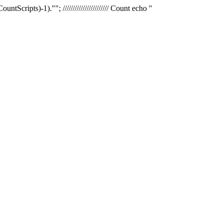
tScripts)-1).""; /////////////////////// Count echo "