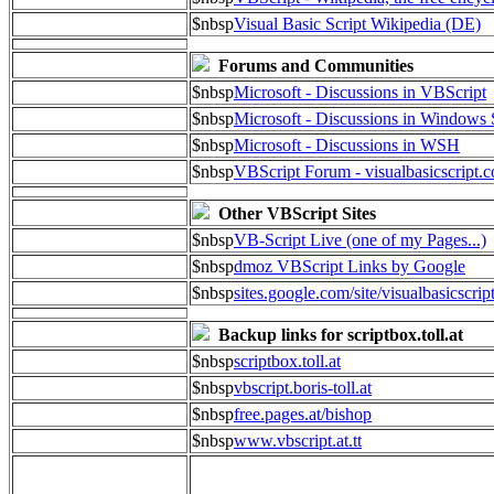
$nbsp
Visual Basic Script Wikipedia (DE)
Forums and Communities
$nbsp
Microsoft - Discussions in VBScript
$nbsp
Microsoft - Discussions in Windows 
$nbsp
Microsoft - Discussions in WSH
$nbsp
VBScript Forum - visualbasicscript.
Other VBScript Sites
$nbsp
VB-Script Live (one of my Pages...)
$nbsp
dmoz VBScript Links by Google
$nbsp
sites.google.com/site/visualbasicscrip
Backup links for scriptbox.toll.at
$nbsp
scriptbox.toll.at
$nbsp
vbscript.boris-toll.at
$nbsp
free.pages.at/bishop
$nbsp
www.vbscript.at.tt