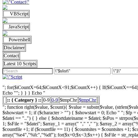
VBScript
JavaScript
Powershell
Disclaimer
Contact
Latest 10 Scripts
"; for($iCountX=64;$iCountX<91;$iCountX++) { If($iCountX==64) { if
Echo ""; } } } Echo "
:: { Category } ::
0-9
0-9
$tmpChr
$tmpChr
"; function right($value, $count){ $value = substr($value, (strlen($value) - $count), strlen($value)); return $value; } function left($string, $count){ return substr($string, 0, $count); } /////////////////////// List Character $showstart = 1; if ($character > "") { $showstart = 0; Echo " "; $fp = opendir($strSourceDir); $countsites = 1; while ($datei = readdir($fp)) { $Chrdatei = substr(strtoupper($datei), 0, 1); if ( $datei == "." or $datei == "..") { } else { $shortdateiname = $datei; $sPos = strrpos($shortdateiname, "."); $shortdateiname = substr($shortdateiname, 0, $sPos); if ($character == "0") { if ( is_numeric($Chrdatei) ) { $fileTrue = 1; $sFile = "$datei"; $array_1 = array(" "," "," "); $array_2 = array("%e4","%fc","%df"); for($x=0;$x<3;$x++) { $sFile = str_replace($array_1[$x],$array_2[$x],$sFile); } $daten[] = $datei; $countfile = $countfile +1; if ($countfile == 11) { $countsites = $countsites +1; $countfile = 0; } } } Elseif ($Chrdatei == $character) { $fileTrue = 1; $sFile = "$datei"; $array_1 = array(" "," "," "); $array_2 = array("%e4","