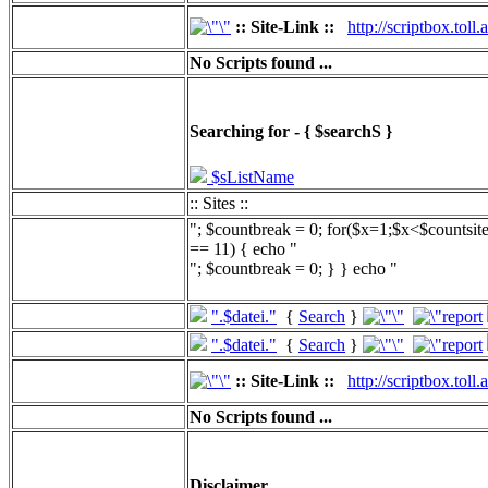
:: Site-Link ::
http://scriptbox.tol
No Scripts found ...
Searching for - { $searchS }
$sListName
:: Sites ::
"; $countbreak = 0; for($x=1;$x<$countsit
== 11) { echo "
"; $countbreak = 0; } } echo "
".$datei."
{
Search
}
".$datei."
{
Search
}
:: Site-Link ::
http://scriptbox.tol
No Scripts found ...
Disclaimer