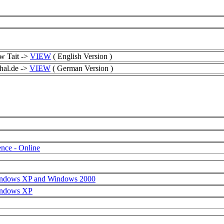
w Tait ->
VIEW
( English Version )
hal.de ->
VIEW
( German Version )
nce - Online
Windows XP and Windows 2000
Windows XP