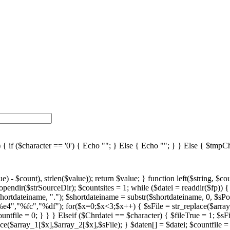
 ($character == '0') { Echo ""; } Else { Echo ""; } } Else { $tmpChr
%fc","%df"); for($x=0;$x<3;$x++) { $sFile = str_replace($array_1[$x],$array_2[$x],$sFile); } $daten[] = $datei; $countfile = $countfile +1; if ($countfile == 11) { $countsites = $countsites +1; $countfile = 0; } } } } // wenn Seite genau 0, dann Z hler um eine Seite zur cksetzen if ($countfile == 0) { $countsites = $countsites -1; } if ($slist == 2) { $countsites = 0; } if ($fileTrue == 1) { Echo " "; //***** sort($daten); $array_lowercase = array_map('strtolower', $daten); foreach ($array_lowercase as $key => $farbe) { $array_lowercase[$key] = str_replace(" ","az",str_replace(" ","uz",str_replace(" ","oz",str_replace(" ","sz",$farbe)))); } array_multisort($array_lowercase, SORT_ASC, SORT_STRING, $daten); if ($countsites > 1) { echo ""; echo ""; } if ($slist == 2) { foreach($daten as $datei) { //if(right() //{ // fileextensions //} $fileEx = strtoupper(right($datei,3)); switch($fileEx) { case "VBS": $scripttypeName = "VBScript"; break; case "PS1": $scripttypeName = "Powershell Script"; break; case ".JS": $fileEx = "JS"; $scripttypeName = "JavaScript"; break; } $shortdatein