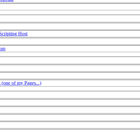
Scripting Host
com
t (one of my Pages...)