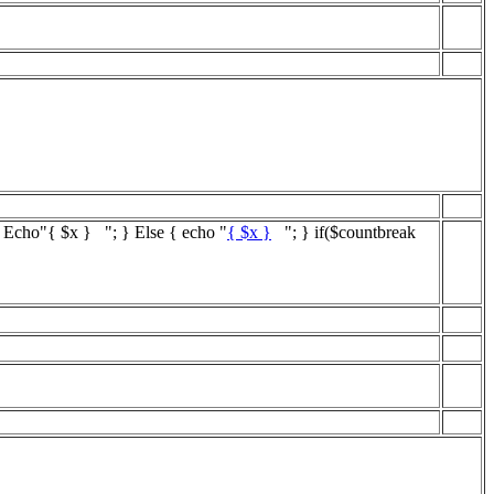
{ Echo"
{ $x }
"; } Else { echo "
{ $x }
"; } if($countbreak