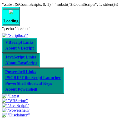
".substr($iCountScripts, 0, 1).".".substr("$iCountScripts", 1, strlen($iCoun
Loading
"; echo '
'; echo "
VBScript Links
About VBscript
JavaScript Links
About JavaScript
Powershell Links
PSCRIPT the Script Launcher
PowerShell Shortcut Keys
About Powershell