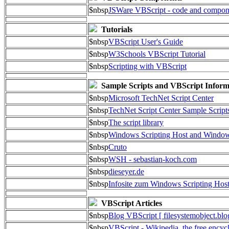
$nbsp
JSWare VBScript - code and compon
Tutorials
$nbsp
VBScript User's Guide
$nbsp
W3Schools VBScript Tutorial
$nbsp
Scripting with VBScript
Sample Scripts and VBScript Inform
$nbsp
Microsoft TechNet Script Center
$nbsp
TechNet Script Center Sample Script
$nbsp
The script library
$nbsp
Windows Scripting Host and Wind
$nbsp
Cruto
$nbsp
WSH - sebastian-koch.com
$nbsp
dieseyer.de
$nbsp
Infosite zum Windows Scripting Hos
VBScript Articles
$nbsp
Blog VBScript [ filesystemobject.blo
$nbsp
VBScript - Wikipedia, the free encyc