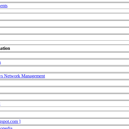
ents
ation
s
ows Network Management
t
gspot.com ]
lopedia