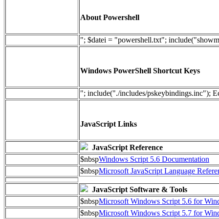
About Powershell
"; $datei = "powershell.txt"; include("show
Windows PowerShell Shortcut Keys
"; include("./includes/pskeybindings.inc"); E
JavaScript Links
JavaScript Reference
$nbsp
Windows Script 5.6 Documentation
$nbsp
Microsoft JavaScript Language Refere
JavaScript Software & Tools
$nbsp
Microsoft Windows Script 5.6 for W
$nbsp
Microsoft Windows Script 5.7 for Wi