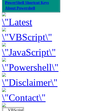
PowerShell Shortcut Keys
About Powershell
VBScript