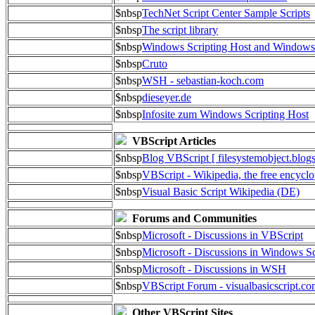
$nbsp
TechNet Script Center Sample Scripts
$nbsp
The script library
$nbsp
Windows Scripting Host and Window
$nbsp
Cruto
$nbsp
WSH - sebastian-koch.com
$nbsp
dieseyer.de
$nbsp
Infosite zum Windows Scripting Host
VBScript Articles
$nbsp
Blog VBScript [ filesystemobject.blog
$nbsp
VBScript - Wikipedia, the free encycl
$nbsp
Visual Basic Script Wikipedia (DE)
Forums and Communities
$nbsp
Microsoft - Discussions in VBScript
$nbsp
Microsoft - Discussions in Windows Sc
$nbsp
Microsoft - Discussions in WSH
$nbsp
VBScript Forum - visualbasicscript.c
Other VBScript Sites