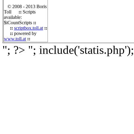
© 2008 - 2013 Boris
Toll
::
Scripts
available:
$iCountScripts
::
::
scriptbox.toll.at
::
::
powered by
www.toll.at
::
"; ?>
"; include('statis.php')