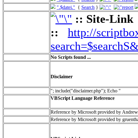
".$datei."
{
Search
}
:: Site-Link
::
http://scriptbo
search=$searchS&
No Scripts found ...
Disclaimer
"; include("disclaimer.php"); Echo "
VBScript Language Reference
Reference by Microsoft provided by Andrew
Reference by Microsoft provided by gruenth