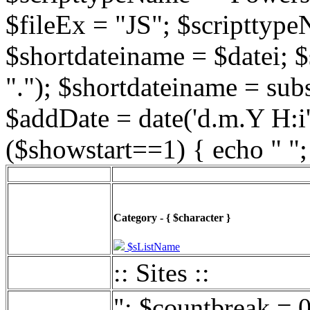
$fileEx = "JS"; $scripttype
$shortdateiname = $datei; $
"."); $shortdateiname = sub
$addDate = date('d.m.Y H:i',
($showstart==1) { echo " ";
Category - { $character }
$sListName
:: Sites ::
"; $countbreak = 