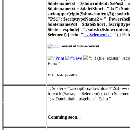
$dateinametxt = $showcontent; $sPos2 = st
$dateinametxt = $dateiShort . ".txt"; $min
strtoupper(right($showcontent,3)); switc
"PS1": $scripttypeName2 = "_Powershell_
$dateinamePdf = $dateiShort . $scripttyp
$teile = explode(" ", substr($showcontent, 
$element) { echo "
" . $element ."
"; } Ech
Content of $showcontent
"; if (file_exists("../
Echo "
MD5 Hash: $strMD5
"; $datei = "../scriptbox/download/".$showcon
foreach ($array as $element) { echo $element
"; // Dateiinhalt ausgeben } Echo "
Comming soon...