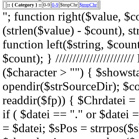
:: { Category } ::
0-9
0-9
$tmpChr
$tmpChr
"; function right($value, $count){ $value = substr($value, (strlen($value) - $count), strlen($value)); return $value; } function left($string, $count){ return substr($string, 0, $count); } /////////////////////// List Character $showstart = 1; if ($character > "") { $showstart = 0; Echo " "; $fp = opendir($strSourceDir); $countsites = 1; while ($datei = readdir($fp)) { $Chrdatei = substr(strtoupper($datei), 0, 1); if ( $datei == "." or $datei == "..") { } else { $shortdateiname = $datei; $sPos = strrpos($shortdateiname, "."); $shortdateiname = substr($shortdateiname, 0, $sPos); if ($character == "0") { if ( is_numeric($Chrdatei) ) { $fileTrue = 1; $sFile = "$datei"; $array_1 = array(" "," "," "); $array_2 = array("%e4","%fc","%df"); for($x=0;$x<3;$x++) { $sFile = str_replace($array_1[$x],$array_2[$x],$sFile); } $daten[] = $datei; $countfile = $countfile +1; if ($countfile == 11) { $countsites = $countsites +1; $countfile = 0; } } } Elseif ($Chrdatei == $character) { $fileTrue = 1; $sFile = "$datei"; $array_1 = array(" "," "," "); $array_2 = array("%e4","%fc","%df"); for($x=0;$x<3;$x++) { $sFile = str_replace($array_1[$x],$array_2[$x],$sFile); } $daten[] = $datei; $countfile = $countfile +1; if ($countfile == 11) { $countsites = $countsites +1; $countfile = 0; } } } } // wenn Seite genau 0, dann Z hler um eine Seite zur cksetzen if ($countfile == 0) { $countsites = $countsites -1; } if ($slist == 2) { $countsites = 0; } if ($fileTrue == 1) { Echo " "; //***** sort($daten); $array_lowercase = array_map('strtolower', $daten); forea