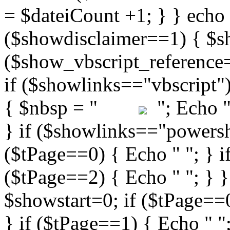
"; Echo " 
} if ($showlinks=="powershe
($tPage==0) { Echo " "; } i
($tPage==2) { Echo " "; } }
$showstart=0; if ($tPag
} if ($tPage==1) { Echo " ";