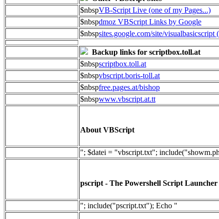
$nbsp
VB-Script Live (one of my Pages...)
$nbsp
dmoz VBScript Links by Google
$nbsp
sites.google.com/site/visualbasicscript 
Backup links for scriptbox.toll.at
$nbsp
scriptbox.toll.at
$nbsp
vbscript.boris-toll.at
$nbsp
free.pages.at/bishop
$nbsp
www.vbscript.at.tt
About VBScript
"; $datei = "vbscript.txt"; include("showm.p
pscript - The Powershell Script Launcher
"; include("pscript.txt"); Echo "