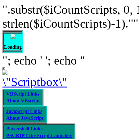
".substr($iCountScripts, 0, 
strlen($iCountScripts)-1).""; /
Loading
"; echo '
'; echo "
VBScript Links
About VBscript
JavaScript Links
About JavaScript
Powershell Links
PSCRIPT the Script Launcher