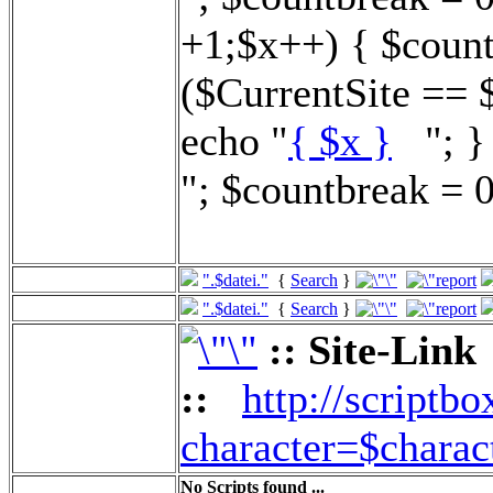
+1;$x++) { $count
($CurrentSite == 
echo "
{ $x }
"; } 
"; $countbreak = 0
".$datei."
{
Search
}
".$datei."
{
Search
}
:: Site-Link
::
http://scriptbo
character=$charac
No Scripts found ...