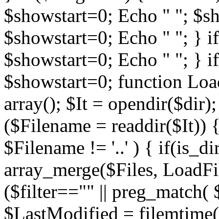
$showstart=0; Echo " "; $sh
$showstart=0; Echo " "; } 
$showstart=0; Echo " "; } i
$showstart=0; function Load
array(); $It = opendir($dir); i
($Filename = readdir($It)) {
$Filename != '..' ) { if(is_d
array_merge($Files, LoadFile
($filter=="" || preg_match( $
$LastModified = filemtime($