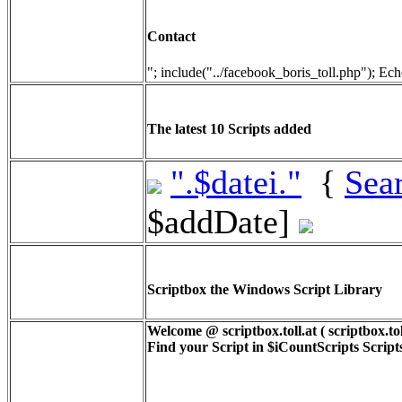
Contact
"; include("../facebook_boris_toll.php"); Ech
The latest 10 Scripts added
".$datei."
{
Sea
$addDate]
Scriptbox the Windows Script Library
Welcome @ scriptbox.toll.at ( scriptbox.tol
Find your Script in
$iCountScripts
Scripts