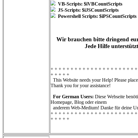
VB-Scripts: $iVBCountScripts
JS-Scripts: $iJSCountScripts
Powershell Scripts: $iPSCountScripts
Wir brauchen bitte dringend eur
Jede Hilfe unterstütz
+ + + + + + + + + + + + + + + + + + + + + +
+ + + + +
This Website needs your Help! Please place 
Thank you for your assistance!
For German Users:
Diese Webseite benötig
Homepage, Blog oder einem
anderem Web-Medium! Danke für deine Unt
+ + + + + + + + + + + + + + + + + + + + + +
+ + + + +