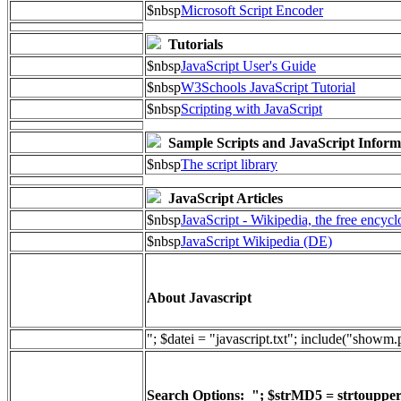
$nbsp
Microsoft Script Encoder
Tutorials
$nbsp
JavaScript User's Guide
$nbsp
W3Schools JavaScript Tutorial
$nbsp
Scripting with JavaScript
Sample Scripts and JavaScript Inform
$nbsp
The script library
JavaScript Articles
$nbsp
JavaScript - Wikipedia, the free encyc
$nbsp
JavaScript Wikipedia (DE)
About Javascript
"; $datei = "javascript.txt"; include("showm
Search Options: "; $strMD5 = strtoupper(