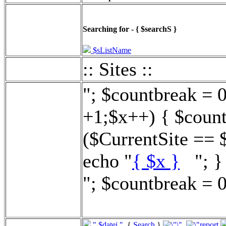
Searching for - { $searchS }
$sListName
:: Sites ::
"; $countbreak = 
+1;$x++) { $count
($CurrentSite == 
echo "
{ $x }
"; } 
"; $countbreak = 0
".$datei."
{
Search
}