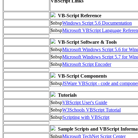
VBScript Links
VB-Script Reference
$nbsp
Windows Script 5.6 Documentation
$nbsp
Microsoft VBScript Language Referen
VB-Script Software & Tools
$nbsp
Microsoft Windows Script 5.6 for W
$nbsp
Microsoft Windows Script 5.7 for Wi
$nbsp
Microsoft Script Encoder
VB-Script Components
$nbsp
JSWare VBScript - code and compone
Tutorials
$nbsp
VBScript User's Guide
$nbsp
W3Schools VBScript Tutorial
$nbsp
Scripting with VBScript
Sample Scripts and VBScript Informa
$nbsp
Microsoft TechNet Script Center