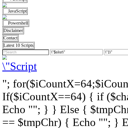
JavaScript
Powershell
Disclaimer
Contact
Latest 10 Scripts
"; for($iCountX=64;$iCou
If($iCountX==64) { if ($cha
Echo ""; } } Else { $tmpChr
== $tmpChr) { Echo ""; } El