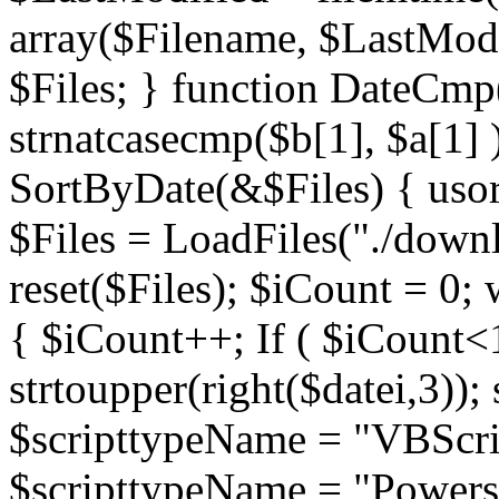
array($Filename, $LastModif
$Files; } function DateCmp(
strnatcasecmp($b[1], $a[1] )
SortByDate(&$Files) { usort
$Files = LoadFiles("./downl
reset($Files); $iCount = 0; 
{ $iCount++; If ( $iCount<1
strtoupper(right($datei,3))
$scripttypeName = "VBScrip
$scripttypeName = "Powershe