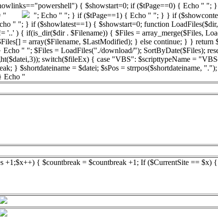
showlinks=="powershell") { $showstart=0; if ($tPage==0) { Echo " "; } 
bsp = "
"; Echo " "; } if ($tPage==1) { Echo " "; } } if ($showconte
 "; } if ($showlatest==1) { $showstart=0; function LoadFiles($dir,$filter
'..' ) { if(is_dir($dir . $Filename)) { $Files = array_merge($Files, LoadF
 $Files[] = array($Filename, $LastModified); } else continue; } } return
 Echo " "; $Files = LoadFiles("./download/"); SortByDate($Files); reset
ight($datei,3)); switch($fileEx) { case "VBS": $scripttypeName = "VBS
reak; } $shortdateiname = $datei; $sPos = strrpos($shortdateiname, ".")
 } Echo "
es +1;$x++) { $countbreak = $countbreak +1; If ($CurrentSite == $x) 