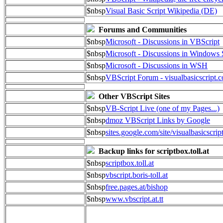
$nbsp
Visual Basic Script Wikipedia (DE)
Forums and Communities
$nbsp
Microsoft - Discussions in VBScript
$nbsp
Microsoft - Discussions in Windows 
$nbsp
Microsoft - Discussions in WSH
$nbsp
VBScript Forum - visualbasicscript.
Other VBScript Sites
$nbsp
VB-Script Live (one of my Pages...)
$nbsp
dmoz VBScript Links by Google
$nbsp
sites.google.com/site/visualbasicscrip
Backup links for scriptbox.toll.at
$nbsp
scriptbox.toll.at
$nbsp
vbscript.boris-toll.at
$nbsp
free.pages.at/bishop
$nbsp
www.vbscript.at.tt