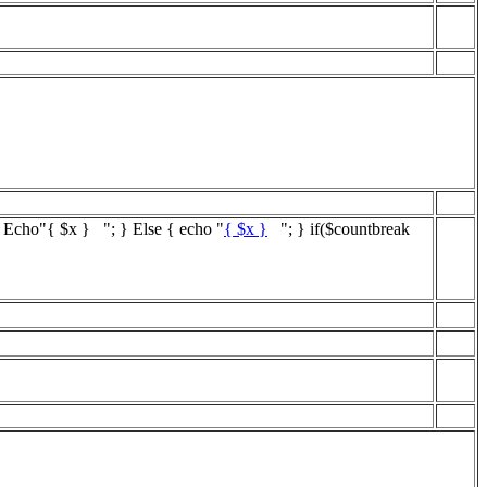
{ Echo"
{ $x }
"; } Else { echo "
{ $x }
"; } if($countbreak