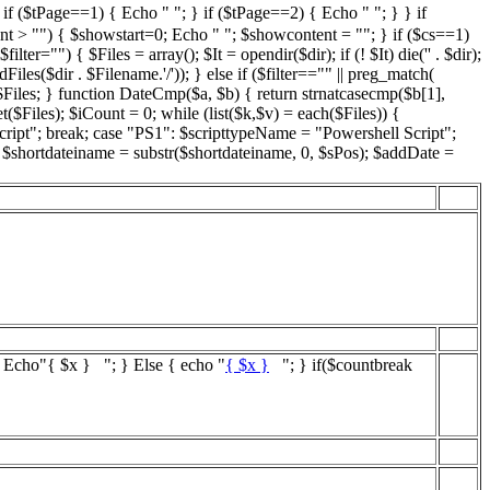
if ($tPage==1) { Echo " "; } if ($tPage==2) { Echo " "; } } if
nt > "") { $showstart=0; Echo " "; $showcontent = ""; } if ($cs==1)
="") { $Files = array(); $It = opendir($dir); if (! $It) die('' . $dir);
iles($dir . $Filename.'/')); } else if ($filter=="" || preg_match(
 $Files; } function DateCmp($a, $b) { return strnatcasecmp($b[1],
($Files); $iCount = 0; while (list($k,$v) = each($Files)) {
cript"; break; case "PS1": $scripttypeName = "Powershell Script";
; $shortdateiname = substr($shortdateiname, 0, $sPos); $addDate =
{ Echo"
{ $x }
"; } Else { echo "
{ $x }
"; } if($countbreak