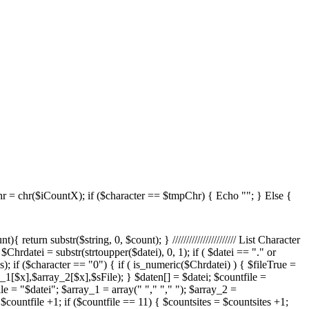
 = chr($iCountX); if ($character == $tmpChr) { Echo ""; } Else {
ame = $datei; $sPos = strrpos($shortdateiname, "."); $shortdateiname = substr($shortdateiname, 0, $sPos); $FileExtension = substr($datei, ($sPos +1) - strlen($datei), strlen($datei) - ($sPos +1)); $TmpSize = filesize($strSourceDir."/".$datei); if($TmpSize < 10240) { $TmpSize = $TmpSize." Bytes"; } else { $TmpSize = round(($TmpSize / 1024) / 1024,1)." MB"; } $TmpChange = date("F d Y H:i:s", filectime($strSourceDir."/".$datei)); echo ""; } } Else { $dateiCount = 1; $apos= 11*($site-1); $cpos= 11*$site; foreach($daten as $datei) { if ($dateiCount > $apos and $dateiCount <= $cpos) { //$maxEntrySite $fileEx = strtoupper(right($datei,3)); switch($fileEx) { case "VBS": $scripttypeName = "VBScript"; break; case "PS1": $scripttypeName = "Powershell Script"; break; case ".JS": $fileEx = "JS"; $scripttypeName = "JavaScript"; break; } $shortdateiname = $datei; $sPos = strrpos($shortdateiname, "."); $shortdateiname = substr($shortdateiname, 0, $sPos); $TmpSize = filesize($strSourceDir."/".$datei); if($TmpSize < 10240) { $TmpSize = $TmpSize." Bytes"; } else