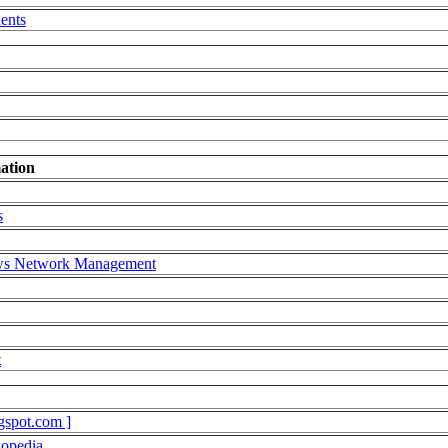
ents
ation
s
ows Network Management
t
gspot.com ]
lopedia