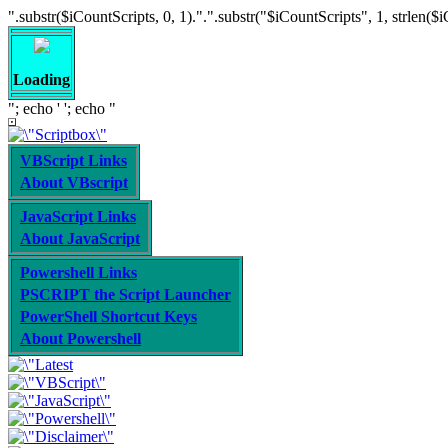
".substr($iCountScripts, 0, 1).".".substr("$iCountScripts", 1, strlen($iCoun
Loading
"; echo '
'; echo "
VBScript Links
About VBscript
JavaScript Links
About JavaScript
Powershell Links
PSCRIPT the Script Launcher
PowerShell Shortcut Keys
About Powershell