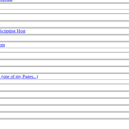
Scripting Host
com
t (one of my Pages...)