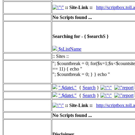
:: Site-Link ::
http://scriptbox.tol
No Scripts found ...
Searching for - { $searchS }
$sListName
:: Sites ::
"; $countbreak = 0; for($x=1;$x<$countsit
== 11) { echo "
"; $countbreak = 0; } } echo "
".$datei."
{
Search
}
".$datei."
{
Search
}
:: Site-Link ::
http://scriptbox.tol
No Scripts found ...
Disclaimer