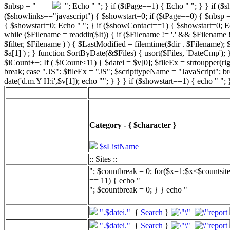
"; Echo " "; } if ($tPage==1) { Echo " "; } } if ($
($showlinks=="javascript") { $showstart=0; if ($tPage==0) { $n
{ $showstart=0; Echo " "; } if ($showContact==1) { $showstart=0; Echo "
while ($Filename = readdir($It)) { if ($Filename != '.' && $Filename != 
$filter, $Filename ) ) { $LastModified = filemtime($dir . $Filename);
$a[1] ) ; } function SortByDate(&$Files) { usort($Files, 'DateCmp'); }
$iCount++; If ( $iCount<11) { $datei = $v[0]; $fileEx = strtoupper(r
break; case ".JS": $fileEx = "JS"; $scripttypeName = "JavaScript"; b
date('d.m.Y H:i',$v[1]); echo ""; } } } if ($showstart==1) { echo " ";
Category - { $character }
$sListName
:: Sites ::
"; $countbreak = 0; for($x=1;$x<$countsit
== 11) { echo "
"; $countbreak = 0; } } echo "
".$datei."
{
Search
}
".$datei."
{
Search
}