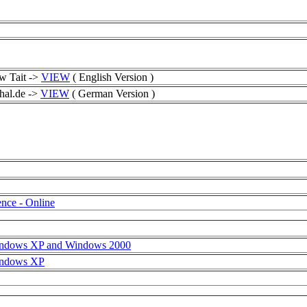
w Tait ->
VIEW
( English Version )
hal.de ->
VIEW
( German Version )
nce - Online
Windows XP and Windows 2000
Windows XP