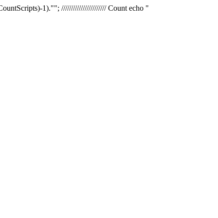
tScripts)-1).""; /////////////////////// Count echo "