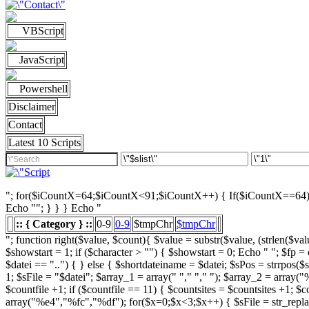
VBScript
JavaScript
Powershell
Disclaimer
Contact
Latest 10 Scripts
"; for($iCountX=64;$iCountX<91;$iCountX++) { If($iCountX==64) { if
Echo ""; } } } Echo "
:: { Category } ::
0-9
0-9
$tmpChr
$tmpChr
"; function right($value, $count){ $value = substr($value, (strlen($value) - $count), strlen($value)); return $value; } function left($string, $count){ return substr($string, 0, $count); } /////////////////////// List Character $showstart = 1; if ($character > "") { $showstart = 0; Echo " "; $fp = opendir($strSourceDir); $countsites = 1; while ($datei = readdir($fp)) { $Chrdatei = substr(strtoupper($datei), 0, 1); if ( $datei == "." or $datei == "..") { } else { $shortdateiname = $datei; $sPos = strrpos($shortdateiname, "."); $shortdateiname = substr($shortdateiname, 0, $sPos); if ($character == "0") { if ( is_numeric($Chrdatei) ) { $fileTrue = 1; $sFile = "$datei"; $array_1 = array(" "," "," "); $array_2 = array("%e4","%fc","%df"); for($x=0;$x<3;$x++) { $sFile = str_replace($array_1[$x],$array_2[$x],$sFile); } $daten[] = $datei; $countfile = $countfile +1; if ($countfile == 11) { $countsites = $countsites +1; $countfile = 0; } } } Elseif ($Chrdatei == $character) { $fileTrue = 1; $sFile = "$datei"; $array_1 = array(" "," "," "); $array_2 = array("%e4","