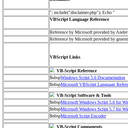
"; include("disclaimer.php"); Echo "
VBScript Language Reference
Reference by Microsoft provided by Andre
Reference by Microsoft provided by gruent
VBScript Links
VB-Script Reference
$nbsp
Windows Script 5.6 Documentation
$nbsp
Microsoft VBScript Language Refere
VB-Script Software & Tools
$nbsp
Microsoft Windows Script 5.6 for 
$nbsp
Microsoft Windows Script 5.7 for 
$nbsp
Microsoft Script Encoder
VB-Script Components