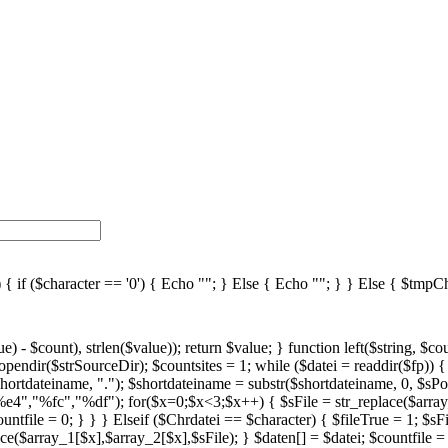
 ($character == '0') { Echo ""; } Else { Echo ""; } } Else { $tmpChr
%fc","%df"); for($x=0;$x<3;$x++) { $sFile = str_replace($array_1[$x],$array_2[$x],$sFile); } $daten[] = $datei; $countfile = $countfile +1; if ($countfile == 11) { $countsites = $countsites +1; $countfile = 0; } } } } // wenn Seite genau 0, dann Z hler um eine Seite zur cksetzen if ($countfile == 0) { $countsites = $countsites -1; } if ($slist == 2) { $countsites = 0; } if ($fileTrue == 1) { Echo " "; //***** sort($daten); $array_lowercase = array_map('strtolower', $daten); foreach ($array_lowercase as $key => $farbe) { $array_lowercase[$key] = str_replace(" ","az",str_replace(" ","uz",str_replace(" ","oz",str_replace(" ","sz",$farbe)))); } array_multisort($array_lowercase, SORT_ASC, SORT_STRING, $daten); if ($countsites > 1) { echo ""; echo ""; } if ($slist == 2) { foreach($daten as $datei) { //if(right() //{ // fileextensions //} $fileEx = strtoupper(right($datei,3)); switch($fileEx) { case "VBS": $scripttypeName = "VBScript"; break; case "PS1": $scripttypeName = "Powershell Script"; break; case ".JS": $fileEx = "JS"; $scripttypeName = "JavaScript"; break; } $shortdatein