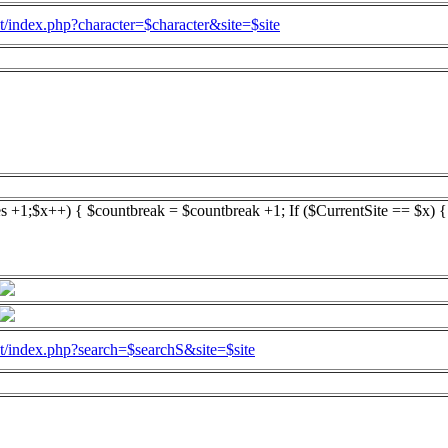
l.at/index.php?character=$character&site=$site
es +1;$x++) { $countbreak = $countbreak +1; If ($CurrentSite == $x) 
l.at/index.php?search=$searchS&site=$site