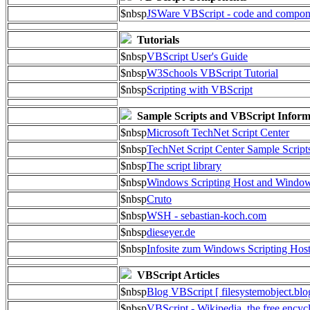
$nbsp
JSWare VBScript - code and compon
Tutorials
$nbsp
VBScript User's Guide
$nbsp
W3Schools VBScript Tutorial
$nbsp
Scripting with VBScript
Sample Scripts and VBScript Inform
$nbsp
Microsoft TechNet Script Center
$nbsp
TechNet Script Center Sample Script
$nbsp
The script library
$nbsp
Windows Scripting Host and Wind
$nbsp
Cruto
$nbsp
WSH - sebastian-koch.com
$nbsp
dieseyer.de
$nbsp
Infosite zum Windows Scripting Hos
VBScript Articles
$nbsp
Blog VBScript [ filesystemobject.blo
$nbsp
VBScript - Wikipedia, the free encyc