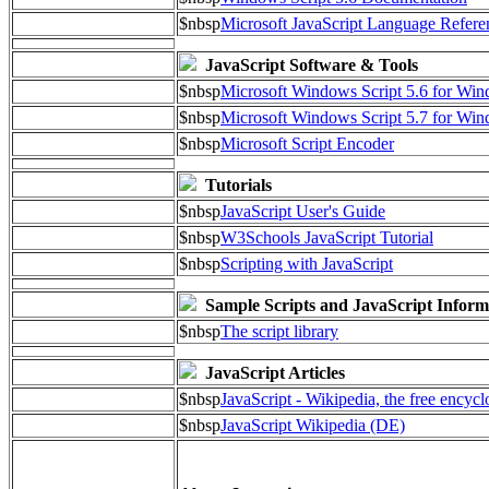
$nbsp
Microsoft JavaScript Language Refere
JavaScript Software & Tools
$nbsp
Microsoft Windows Script 5.6 for W
$nbsp
Microsoft Windows Script 5.7 for Wi
$nbsp
Microsoft Script Encoder
Tutorials
$nbsp
JavaScript User's Guide
$nbsp
W3Schools JavaScript Tutorial
$nbsp
Scripting with JavaScript
Sample Scripts and JavaScript Inform
$nbsp
The script library
JavaScript Articles
$nbsp
JavaScript - Wikipedia, the free encyc
$nbsp
JavaScript Wikipedia (DE)