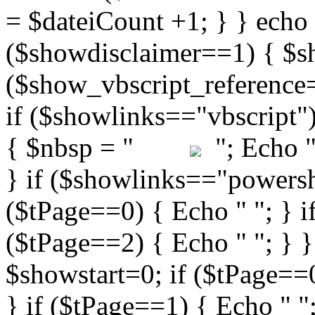
"; Echo " 
} if ($showlinks=="powershe
($tPage==0) { Echo " "; } i
($tPage==2) { Echo " "; } }
$showstart=0; if ($tPag
} if ($tPage==1) { Echo " ";