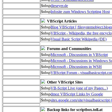
$nbsp
dieseyer.de
$nbsp
Infosite zum Windows Scripting Host
VBScript Articles
$nbsp
Blog VBScript [ filesystemobject.blog
$nbsp
VBScript - Wikipedia, the free encycl
$nbsp
Visual Basic Script Wikipedia (DE)
Forums and Communities
$nbsp
Microsoft - Discussions in VBScript
$nbsp
Microsoft - Discussions in Windows Sc
$nbsp
Microsoft - Discussions in WSH
$nbsp
VBScript Forum - visualbasicscript.c
Other VBScript Sites
$nbsp
VB-Script Live (one of my Pages...)
$nbsp
dmoz VBScript Links by Google
$nbsp
sites.google.com/site/visualbasicscript 
Backup links for scriptbox.toll.at