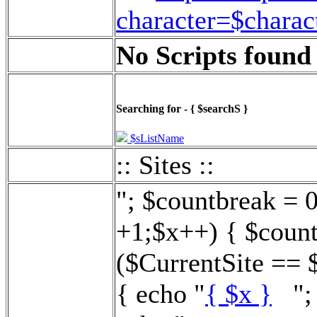
character=$charac
No Scripts found 
Searching for - { $searchS }
$sListName
:: Sites ::
"; $countbreak = 
+1;$x++) { $count
($CurrentSite == 
{ echo "
{ $x }
"; 