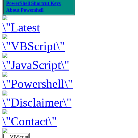
PowerShell Shortcut Keys
About Powershell
VBScript