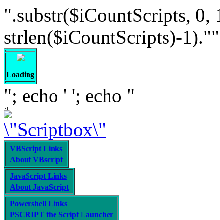
".substr($iCountScripts, 0, 
strlen($iCountScripts)-1).""; /
Loading
"; echo '
'; echo "
VBScript Links
About VBscript
JavaScript Links
About JavaScript
Powershell Links
PSCRIPT the Script Launcher