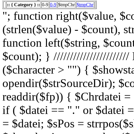
:: { Category } ::
0-9
0-9
$tmpChr
$tmpChr
"; function right($value, $count){ $value = substr($value, (strlen($value) - $count), strlen($value)); return $value; } function left($string, $count){ return substr($string, 0, $count); } /////////////////////// List Character $showstart = 1; if ($character > "") { $showstart = 0; Echo " "; $fp = opendir($strSourceDir); $countsites = 1; while ($datei = readdir($fp)) { $Chrdatei = substr(strtoupper($datei), 0, 1); if ( $datei == "." or $datei == "..") { } else { $shortdateiname = $datei; $sPos = strrpos($shortdateiname, "."); $shortdateiname = substr($shortdateiname, 0, $sPos); if ($character == "0") { if ( is_numeric($Chrdatei) ) { $fileTrue = 1; $sFile = "$datei"; $array_1 = array(" "," "," "); $array_2 = array("%e4","%fc","%df"); for($x=0;$x<3;$x++) { $sFile = str_replace($array_1[$x],$array_2[$x],$sFile); } $daten[] = $datei; $countfile = $countfile +1; if ($countfile == 11) { $countsites = $countsites +1; $countfile = 0; } } } Elseif ($Chrdatei == $character) { $fileTrue = 1; $sFile = "$datei"; $array_1 = array(" "," "," "); $array_2 = array("%e4","%fc","%df"); for($x=0;$x<3;$x++) { $sFile = str_replace($array_1[$x],$array_2[$x],$sFile); } $daten[] = $datei; $countfile = $countfile +1; if ($countfile == 11) { $countsites = $countsites +1; $countfile = 0; } } } } // wenn Seite genau 0, dann Z hler um eine Seite zur cksetzen if ($countfile == 0) { $countsites = $countsites -1; } if ($slist == 2) { $countsites = 0; } if ($fileTrue == 1) { Echo " "; //***** sort($daten); $array_lowercase = array_map('strtolower', $daten); forea