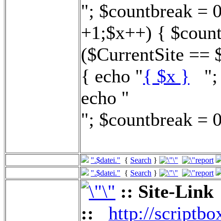
"; $countbreak = 
+1;$x++) { $count
($CurrentSite == 
{ echo "
{ $x }
"; 
echo "
"; $countbreak = 0
".$datei."
{
Search
}
".$datei."
{
Search
}
:: Site-Link
::
http://scriptbo