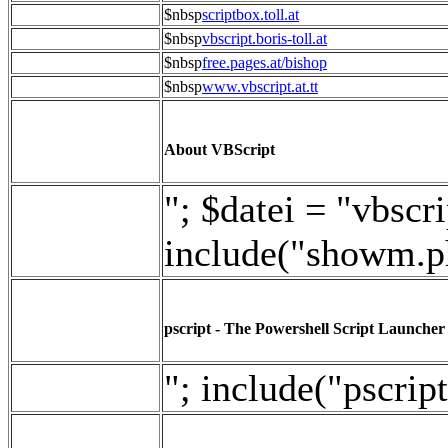
$nbsp
scriptbox.toll.at
$nbsp
vbscript.boris-toll.at
$nbsp
free.pages.at/bishop
$nbsp
www.vbscript.at.tt
About VBScript
"; $datei = "vbscri
include("showm.p
pscript - The Powershell Script Launcher
"; include("pscript