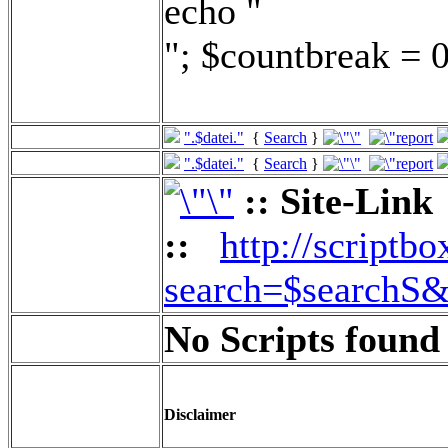
echo "
"; $countbreak = 0
".$datei."
{
Search
}
".$datei."
{
Search
}
:: Site-Link
::
http://scriptbo
search=$searchS&
No Scripts found 
Disclaimer