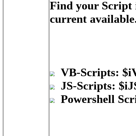
Find your Script
current available
VB-Scripts: $
JS-Scripts: $i
Powershell Scr