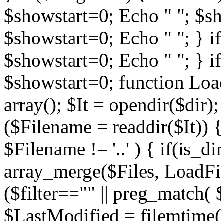
$showstart=0; Echo " "; $sh
$showstart=0; Echo " "; } 
$showstart=0; Echo " "; } i
$showstart=0; function Load
array(); $It = opendir($dir); i
($Filename = readdir($It)) {
$Filename != '..' ) { if(is_d
array_merge($Files, LoadFile
($filter=="" || preg_match( $
$LastModified = filemtime($