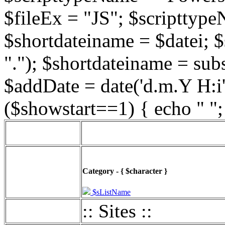
$fileEx = "JS"; $scripttype
$shortdateiname = $datei; $
"."); $shortdateiname = sub
$addDate = date('d.m.Y H:i',
($showstart==1) { echo " ";
Category - { $character }
$sListName
:: Sites ::