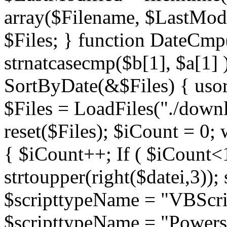
array($Filename, $LastModif
$Files; } function DateCmp(
strnatcasecmp($b[1], $a[1] )
SortByDate(&$Files) { usort
$Files = LoadFiles("./downl
reset($Files); $iCount = 0; 
{ $iCount++; If ( $iCount<1
strtoupper(right($datei,3))
$scripttypeName = "VBScrip
$scripttypeName = "Powershe