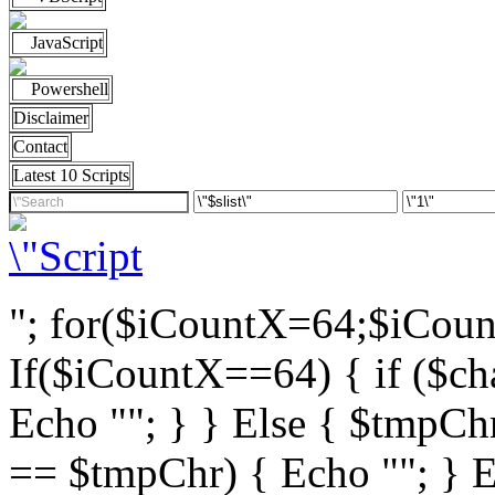
JavaScript
Powershell
Disclaimer
Contact
Latest 10 Scripts
"; for($iCountX=64;$iCou
If($iCountX==64) { if ($cha
Echo ""; } } Else { $tmpChr
== $tmpChr) { Echo ""; } El