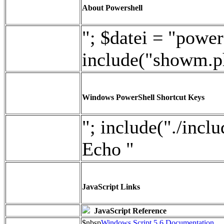
About Powershell
"; $datei = "power
include("showm.p
Windows PowerShell Shortcut Keys
"; include("./incl
Echo "
JavaScript Links
JavaScript Reference
$nbsp
Windows Script 5.6 Documentation