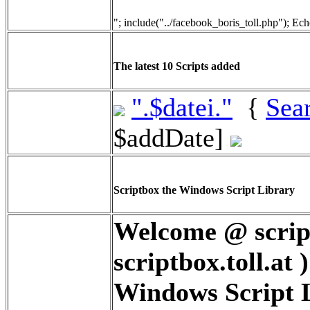
"; include("../facebook_boris_toll.php"); Ech
The latest 10 Scripts added
".$datei."
{
Sea
$addDate]
Scriptbox the Windows Script Library
Welcome @ script
scriptbox.toll.at 
Windows Script Li