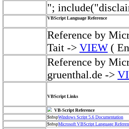
"; include("discla
VBScript Language Reference
Reference by Mic
Tait ->
VIEW
( En
Reference by Micr
gruenthal.de ->
V
VBScript Links
VB-Script Reference
$nbsp
Windows Script 5.6 Documentation
$nbsp
Microsoft VBScript Language Referen