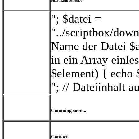
MD5 Hash: $strMD5
"; $datei =
"../scriptbox/down
Name der Datei $ar
in ein Array einle
$element) { echo 
"; // Dateiinhalt 
Comming soon...
Contact