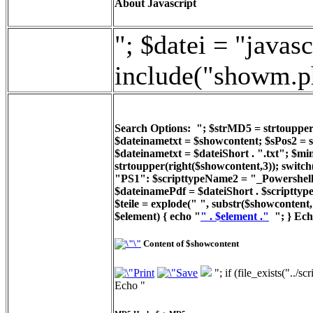
About Javascript
"; $datei = "javasc
include("showm.p
Search Options: "; $strMD5 = strtoupper(
$dateinametxt = $showcontent; $sPos2 = st
$dateinametxt = $dateiShort . ".txt"; $min
strtoupper(right($showcontent,3)); switc
"PS1": $scripttypeName2 = "_Powershell_
$dateinamePdf = $dateiShort . $scripttyp
$teile = explode(" ", substr($showcontent, 
$element) { echo "
" . $element ."
"; } Ech
Content of $showcontent
"; if (file_exists("../
Echo "