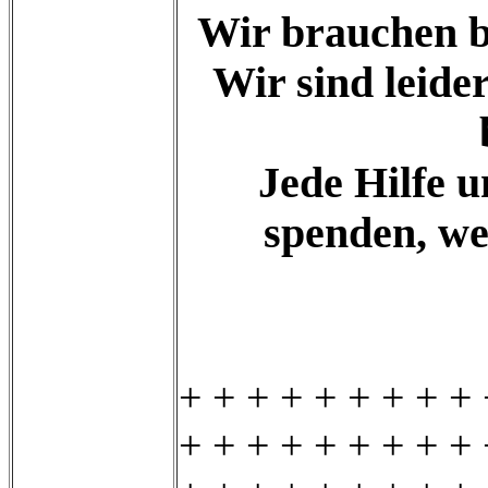
Wir brauchen bi
Wir sind leid
Jede Hilfe u
spenden, we
+ + + + + + + + + 
+ + + + + + + + + 