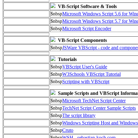
VB-Script Software & Tools
$nbsp
Microsoft Windows Script 5.6 for W
$nbsp
Microsoft Windows Script 5.7 for Wi
$nbsp
Microsoft Script Encoder
VB-Script Components
$nbsp
JSWare VBScript - code and compone
Tutorials
$nbsp
VBScript User's Guide
$nbsp
W3Schools VBScript Tutorial
$nbsp
Scripting with VBScript
Sample Scripts and VBScript Informa
$nbsp
Microsoft TechNet Script Center
$nbsp
TechNet Script Center Sample Scripts
$nbsp
The script library
$nbsp
Windows Scripting Host and Window
$nbsp
Cruto
$nbsp
WSH - sebastian-koch.com