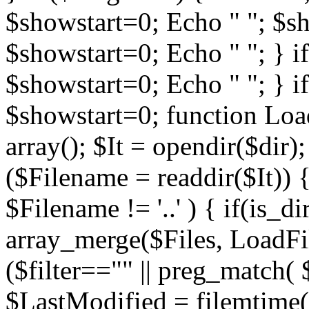
$showstart=0; Echo " "; $sh
$showstart=0; Echo " "; } 
$showstart=0; Echo " "; } i
$showstart=0; function Load
array(); $It = opendir($dir); i
($Filename = readdir($It)) {
$Filename != '..' ) { if(is_d
array_merge($Files, LoadFile
($filter=="" || preg_match( $
$LastModified = filemtime($