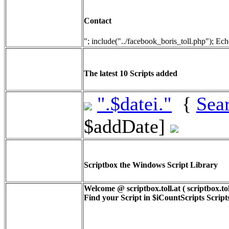
Contact
"; include("../facebook_boris_toll.php"); Ech
The latest 10 Scripts added
".$datei."
{
Sea
$addDate]
Scriptbox the Windows Script Library
Welcome @ scriptbox.toll.at ( scriptbox.tol
Find your Script in
$iCountScripts
Scripts