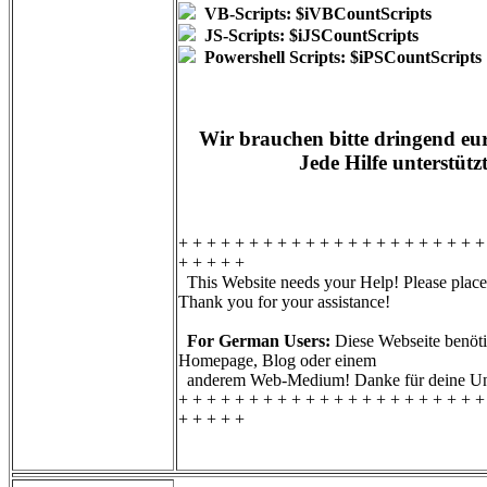
VB-Scripts: $iVBCountScripts
JS-Scripts: $iJSCountScripts
Powershell Scripts: $iPSCountScripts
Wir brauchen bitte dringend eur
Jede Hilfe unterstütz
+ + + + + + + + + + + + + + + + + + + + + +
+ + + + +
This Website needs your Help! Please place 
Thank you for your assistance!
For German Users:
Diese Webseite benötig
Homepage, Blog oder einem
anderem Web-Medium! Danke für deine Unt
+ + + + + + + + + + + + + + + + + + + + + +
+ + + + +