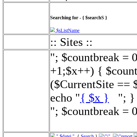
Searching for - { $searchS }
$sListName
:: Sites ::
"; $countbreak = 
+1;$x++) { $count
($CurrentSite == 
echo "
{ $x }
"; } 
"; $countbreak = 0
".$datei."
{
Search
}