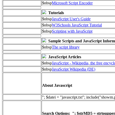
$nbsp
Microsoft Script Encoder
Tutorials
$nbsp
JavaScript User's Guide
$nbsp
W3Schools JavaScript Tutorial
$nbsp
Scripting with JavaScript
Sample Scripts and JavaScript Inform
$nbsp
The script library
JavaScript Articles
$nbsp
JavaScript - Wikipedia, the free encyc
$nbsp
JavaScript Wikipedia (DE)
About Javascript
"; $datei = "javascript.txt"; include("showm
Search Options: "; $strMD5 = strtoupper(