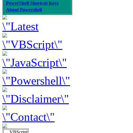
PowerShell Shortcut Keys
About Powershell
VBScript