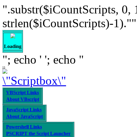
".substr($iCountScripts, 0, 
strlen($iCountScripts)-1).""; /
Loading
"; echo '
'; echo "
VBScript Links
About VBscript
JavaScript Links
About JavaScript
Powershell Links
PSCRIPT the Script Launcher