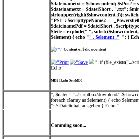
$dateinametxt = $showcontent; $sPos2 = st
$dateinametxt = $dateiShort . ".txt"; $min
strtoupper(right($showcontent,3)); switc
"PS1": $scripttypeName2 = "_Powershell_
$dateinamePdf = $dateiShort . $scripttyp
$teile = explode(" ", substr($showcontent, 
$element) { echo "
" . $element ."
"; } Ech
Content of $showcontent
"; if (file_exists("../
Echo "
MD5 Hash: $strMD5
"; $datei = "../scriptbox/download/".$showcon
foreach ($array as $element) { echo $element
"; // Dateiinhalt ausgeben } Echo "
Comming soon...