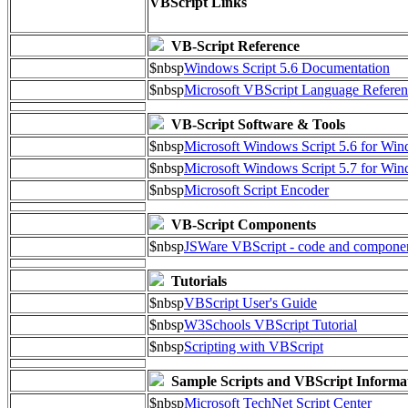
VBScript Links
VB-Script Reference
$nbsp
Windows Script 5.6 Documentation
$nbsp
Microsoft VBScript Language Referen
VB-Script Software & Tools
$nbsp
Microsoft Windows Script 5.6 for W
$nbsp
Microsoft Windows Script 5.7 for Wi
$nbsp
Microsoft Script Encoder
VB-Script Components
$nbsp
JSWare VBScript - code and compone
Tutorials
$nbsp
VBScript User's Guide
$nbsp
W3Schools VBScript Tutorial
$nbsp
Scripting with VBScript
Sample Scripts and VBScript Informa
$nbsp
Microsoft TechNet Script Center