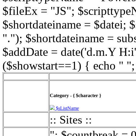
$fileEx = "JS"; $scripttype
$shortdateiname = $datei; $
"."); $shortdateiname = sub
$addDate = date('d.m.Y H:i',
($showstart==1) { echo " ";
Category - { $character }
$sListName
:: Sites ::
"; $countbreak = 