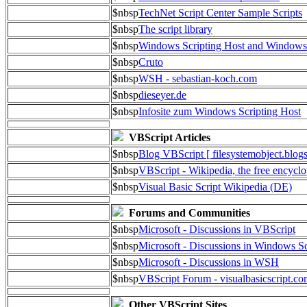
$nbsp
TechNet Script Center Sample Scripts
$nbsp
The script library
$nbsp
Windows Scripting Host and Window
$nbsp
Cruto
$nbsp
WSH - sebastian-koch.com
$nbsp
dieseyer.de
$nbsp
Infosite zum Windows Scripting Host
VBScript Articles
$nbsp
Blog VBScript [ filesystemobject.blog
$nbsp
VBScript - Wikipedia, the free encycl
$nbsp
Visual Basic Script Wikipedia (DE)
Forums and Communities
$nbsp
Microsoft - Discussions in VBScript
$nbsp
Microsoft - Discussions in Windows Sc
$nbsp
Microsoft - Discussions in WSH
$nbsp
VBScript Forum - visualbasicscript.c
Other VBScript Sites