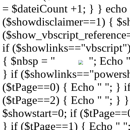
"; Echo " 
} if ($showlinks=="powershe
($tPage==0) { Echo " "; } i
($tPage==2) { Echo " "; } }
$showstart=0; if ($tPag
} if ($tPage==1) { Echo " ";