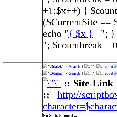
+1;$x++) { $count
($CurrentSite == 
echo "
{ $x }
"; } 
"; $countbreak = 0
".$datei."
{
Search
}
".$datei."
{
Search
}
:: Site-Link
::
http://scriptbo
character=$charac
No Scripts found ...