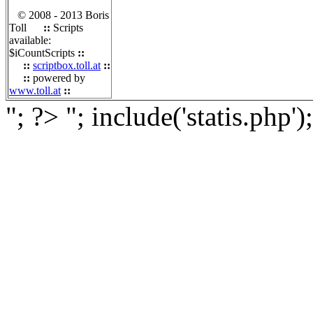
© 2008 - 2013 Boris
Toll
::
Scripts
available:
$iCountScripts
::
::
scriptbox.toll.at
::
::
powered by
www.toll.at
::
"; ?>
"; include('statis.php')