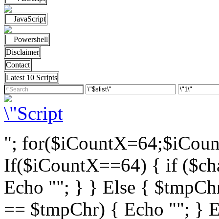
JavaScript
Powershell
Disclaimer
Contact
Latest 10 Scripts
"; for($iCountX=64;$iCou
If($iCountX==64) { if ($cha
Echo ""; } } Else { $tmpChr
== $tmpChr) { Echo ""; } El