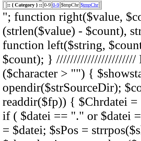
:: { Category } ::
0-9
0-9
$tmpChr
$tmpChr
"; function right($value, $count){ $value = substr($value, (strlen($value) - $count), strlen($value)); return $value; } function left($string, $count){ return substr($string, 0, $count); } /////////////////////// List Character $showstart = 1; if ($character > "") { $showstart = 0; Echo " "; $fp = opendir($strSourceDir); $countsites = 1; while ($datei = readdir($fp)) { $Chrdatei = substr(strtoupper($datei), 0, 1); if ( $datei == "." or $datei == "..") { } else { $shortdateiname = $datei; $sPos = strrpos($shortdateiname, "."); $shortdateiname = substr($shortdateiname, 0, $sPos); if ($character == "0") { if ( is_numeric($Chrdatei) ) { $fileTrue = 1; $sFile = "$datei"; $array_1 = array(" "," "," "); $array_2 = array("%e4","%fc","%df"); for($x=0;$x<3;$x++) { $sFile = str_replace($array_1[$x],$array_2[$x],$sFile); } $daten[] = $datei; $countfile = $countfile +1; if ($countfile == 11) { $countsites = $countsites +1; $countfile = 0; } } } Elseif ($Chrdatei == $character) { $fileTrue = 1; $sFile = "$datei"; $array_1 = array(" "," "," "); $array_2 = array("%e4","%fc","%df"); for($x=0;$x<3;$x++) { $sFile = str_replace($array_1[$x],$array_2[$x],$sFile); } $daten[] = $datei; $countfile = $countfile +1; if ($countfile == 11) { $countsites = $countsites +1; $countfile = 0; } } } } // wenn Seite genau 0, dann Z hler um eine Seite zur cksetzen if ($countfile == 0) { $countsites = $countsites -1; } if ($slist == 2) { $countsites = 0; } if ($fileTrue == 1) { Echo " "; //***** sort($daten); $array_lowercase = array_map('strtolower', $daten); forea