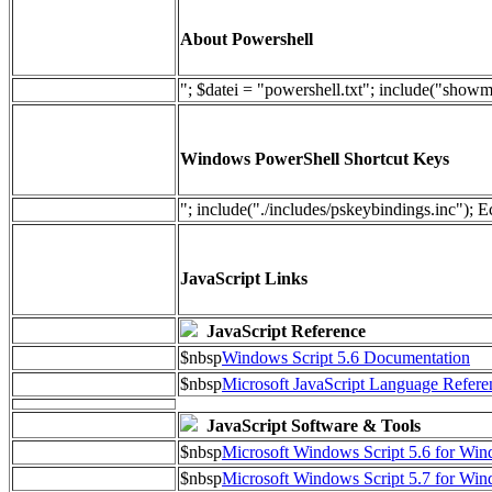
About Powershell
"; $datei = "powershell.txt"; include("show
Windows PowerShell Shortcut Keys
"; include("./includes/pskeybindings.inc"); E
JavaScript Links
JavaScript Reference
$nbsp
Windows Script 5.6 Documentation
$nbsp
Microsoft JavaScript Language Refere
JavaScript Software & Tools
$nbsp
Microsoft Windows Script 5.6 for W
$nbsp
Microsoft Windows Script 5.7 for Wi