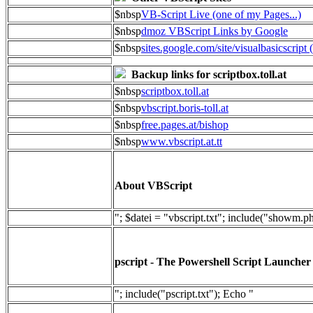
$nbsp
VB-Script Live (one of my Pages...)
$nbsp
dmoz VBScript Links by Google
$nbsp
sites.google.com/site/visualbasicscript 
Backup links for scriptbox.toll.at
$nbsp
scriptbox.toll.at
$nbsp
vbscript.boris-toll.at
$nbsp
free.pages.at/bishop
$nbsp
www.vbscript.at.tt
About VBScript
"; $datei = "vbscript.txt"; include("showm.p
pscript - The Powershell Script Launcher
"; include("pscript.txt"); Echo "