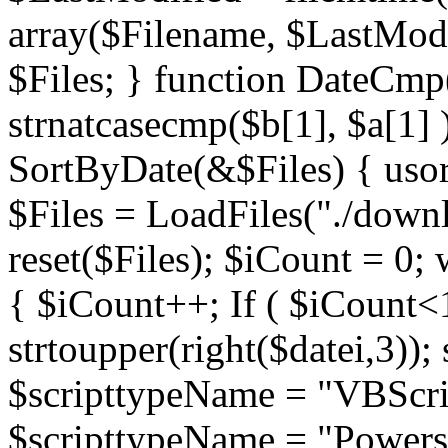
array($Filename, $LastModif
$Files; } function DateCmp(
strnatcasecmp($b[1], $a[1] )
SortByDate(&$Files) { usort
$Files = LoadFiles("./downl
reset($Files); $iCount = 0; 
{ $iCount++; If ( $iCount<1
strtoupper(right($datei,3))
$scripttypeName = "VBScrip
$scripttypeName = "Powershe