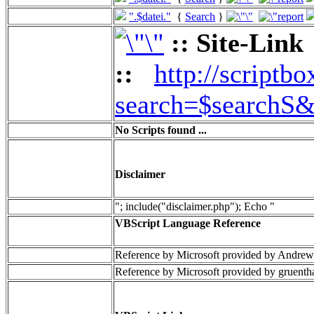
".$datei."
{
Search
}
:: Site-Link
::
http://scriptbo
search=$searchS&
No Scripts found ...
Disclaimer
"; include("disclaimer.php"); Echo "
VBScript Language Reference
Reference by Microsoft provided by Andrew
Reference by Microsoft provided by gruenth