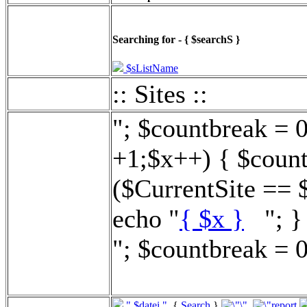
Searching for - { $searchS }
$sListName
:: Sites ::
"; $countbreak = 
+1;$x++) { $count
($CurrentSite == 
echo "
{ $x }
"; } 
"; $countbreak = 0
".$datei."
{
Search
}