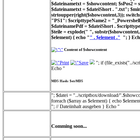
$dateinametxt = $showcontent; $sPos2 = st
$dateinametxt = $dateiShort . ".txt"; $min
strtoupper(right($showcontent,3)); switc
"PS1": $scripttypeName2 = "_Powershell_
$dateinamePdf = $dateiShort . $scripttyp
$teile = explode(" ", substr($showcontent, 
$element) { echo "
" . $element ."
"; } Ech
Content of $showcontent
"; if (file_exists("../
Echo "
MD5 Hash: $strMD5
"; $datei = "../scriptbox/download/".$showcon
foreach ($array as $element) { echo $element
"; // Dateiinhalt ausgeben } Echo "
Comming soon...