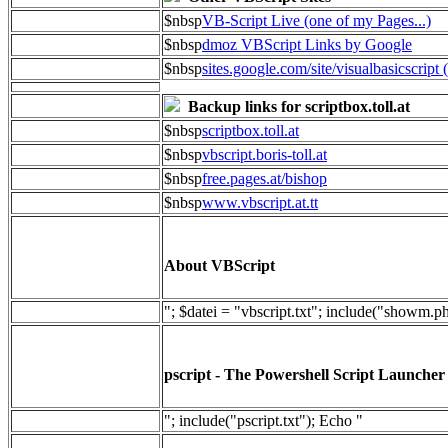
$nbsp
VB-Script Live (one of my Pages...)
$nbsp
dmoz VBScript Links by Google
$nbsp
sites.google.com/site/visualbasicscript 
Backup links for scriptbox.toll.at
$nbsp
scriptbox.toll.at
$nbsp
vbscript.boris-toll.at
$nbsp
free.pages.at/bishop
$nbsp
www.vbscript.at.tt
About VBScript
"; $datei = "vbscript.txt"; include("showm.p
pscript - The Powershell Script Launcher
"; include("pscript.txt"); Echo "