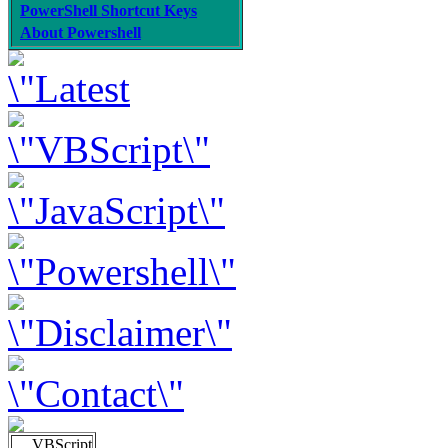
PowerShell Shortcut Keys
About Powershell
VBScript