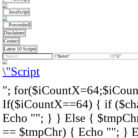
JavaScript
Powershell
Disclaimer
Contact
Latest 10 Scripts
"; for($iCountX=64;$iCou
If($iCountX==64) { if ($cha
Echo ""; } } Else { $tmpChr
== $tmpChr) { Echo ""; } El