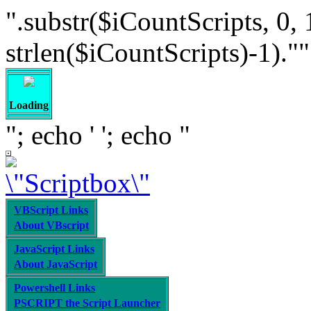
".substr($iCountScripts, 0, 
strlen($iCountScripts)-1).""; /
Loading
"; echo '
'; echo "
VBScript Links
About VBscript
JavaScript Links
About JavaScript
Powershell Links
PSCRIPT the Script Launcher