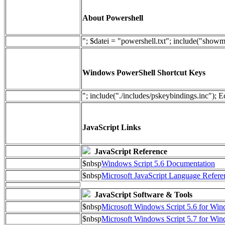
About Powershell
"; $datei = "powershell.txt"; include("show
Windows PowerShell Shortcut Keys
"; include("./includes/pskeybindings.inc"); E
JavaScript Links
JavaScript Reference
$nbsp
Windows Script 5.6 Documentation
$nbsp
Microsoft JavaScript Language Refere
JavaScript Software & Tools
$nbsp
Microsoft Windows Script 5.6 for W
$nbsp
Microsoft Windows Script 5.7 for Wi