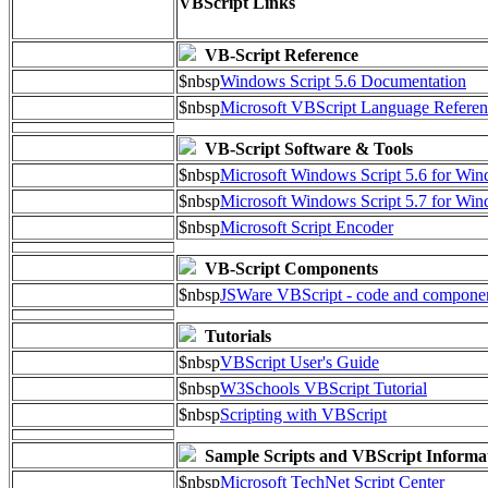
VBScript Links
VB-Script Reference
$nbsp
Windows Script 5.6 Documentation
$nbsp
Microsoft VBScript Language Referen
VB-Script Software & Tools
$nbsp
Microsoft Windows Script 5.6 for W
$nbsp
Microsoft Windows Script 5.7 for Wi
$nbsp
Microsoft Script Encoder
VB-Script Components
$nbsp
JSWare VBScript - code and compone
Tutorials
$nbsp
VBScript User's Guide
$nbsp
W3Schools VBScript Tutorial
$nbsp
Scripting with VBScript
Sample Scripts and VBScript Informa
$nbsp
Microsoft TechNet Script Center