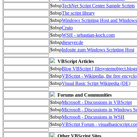
$nbsp
TechNet Script Center Sample Scripts
$nbsp
The script library
$nbsp
Windows Scripting Host and Window
$nbsp
Cruto
$nbsp
WSH - sebastian-koch.com
$nbsp
dieseyer.de
$nbsp
Infosite zum Windows Scripting Host
VBScript Articles
$nbsp
Blog VBScript [ filesystemobject.blog
$nbsp
VBScript - Wikipedia, the free encycl
$nbsp
Visual Basic Script Wikipedia (DE)
Forums and Communities
$nbsp
Microsoft - Discussions in VBScript
$nbsp
Microsoft - Discussions in Windows Sc
$nbsp
Microsoft - Discussions in WSH
$nbsp
VBScript Forum - visualbasicscript.c
Other VBScript Sites