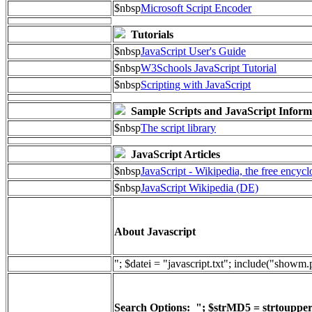
$nbsp
Microsoft Script Encoder
Tutorials
$nbsp
JavaScript User's Guide
$nbsp
W3Schools JavaScript Tutorial
$nbsp
Scripting with JavaScript
Sample Scripts and JavaScript Inform
$nbsp
The script library
JavaScript Articles
$nbsp
JavaScript - Wikipedia, the free encyc
$nbsp
JavaScript Wikipedia (DE)
About Javascript
"; $datei = "javascript.txt"; include("showm
Search Options: "; $strMD5 = strtoupper(