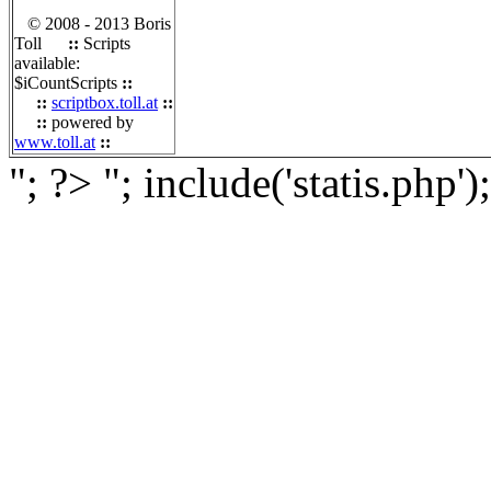
© 2008 - 2013 Boris
Toll
::
Scripts
available:
$iCountScripts
::
::
scriptbox.toll.at
::
::
powered by
www.toll.at
::
"; ?>
"; include('statis.php')