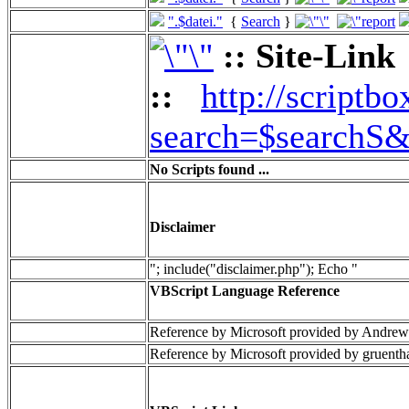
".$datei."
{
Search
}
:: Site-Link
::
http://scriptbo
search=$searchS&
No Scripts found ...
Disclaimer
"; include("disclaimer.php"); Echo "
VBScript Language Reference
Reference by Microsoft provided by Andrew
Reference by Microsoft provided by gruenth