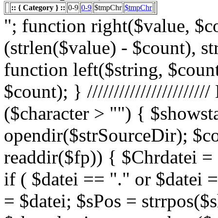
:: { Category } ::
0-9
0-9
$tmpChr
$tmpChr
"; function right($value, $count){ $value = substr($value, (strlen($value) - $count), strlen($value)); return $value; } function left($string, $count){ return substr($string, 0, $count); } /////////////////////// List Character $showstart = 1; if ($character > "") { $showstart = 0; Echo " "; $fp = opendir($strSourceDir); $countsites = 1; while ($datei = readdir($fp)) { $Chrdatei = substr(strtoupper($datei), 0, 1); if ( $datei == "." or $datei == "..") { } else { $shortdateiname = $datei; $sPos = strrpos($shortdateiname, "."); $shortdateiname = substr($shortdateiname, 0, $sPos); if ($character == "0") { if ( is_numeric($Chrdatei) ) { $fileTrue = 1; $sFile = "$datei"; $array_1 = array(" "," "," "); $array_2 = array("%e4","%fc","%df"); for($x=0;$x<3;$x++) { $sFile = str_replace($array_1[$x],$array_2[$x],$sFile); } $daten[] = $datei; $countfile = $countfile +1; if ($countfile == 11) { $countsites = $countsites +1; $countfile = 0; } } } Elseif ($Chrdatei == $character) { $fileTrue = 1; $sFile = "$datei"; $array_1 = array(" "," "," "); $array_2 = array("%e4","%fc","%df"); for($x=0;$x<3;$x++) { $sFile = str_replace($array_1[$x],$array_2[$x],$sFile); } $daten[] = $datei; $countfile = $countfile +1; if ($countfile == 11) { $countsites = $countsites +1; $countfile = 0; } } } } // wenn Seite genau 0, dann Z hler um eine Seite zur cksetzen if ($countfile == 0) { $countsites = $countsites -1; } if ($slist == 2) { $countsites = 0; } if ($fileTrue == 1) { Echo " "; //***** sort($daten); $array_lowercase = array_map('strtolower', $daten); forea