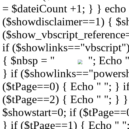
"; Echo " 
} if ($showlinks=="powershe
($tPage==0) { Echo " "; } i
($tPage==2) { Echo " "; } }
$showstart=0; if ($tPag
} if ($tPage==1) { Echo " ";