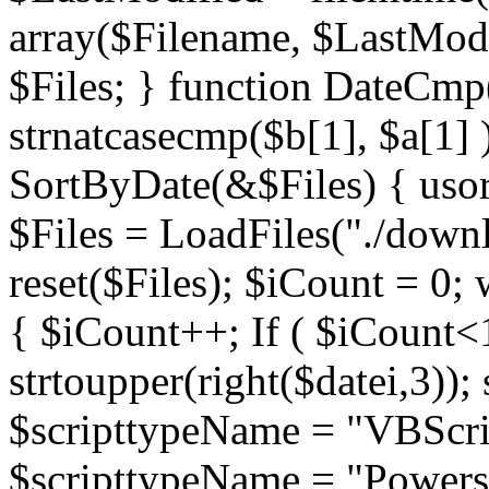
array($Filename, $LastModif
$Files; } function DateCmp(
strnatcasecmp($b[1], $a[1] )
SortByDate(&$Files) { usort
$Files = LoadFiles("./downl
reset($Files); $iCount = 0; 
{ $iCount++; If ( $iCount<1
strtoupper(right($datei,3))
$scripttypeName = "VBScrip
$scripttypeName = "Powershe