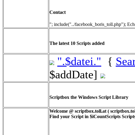
Contact
"; include("../facebook_boris_toll.php"); Ech
The latest 10 Scripts added
".$datei."
{
Sea
$addDate]
Scriptbox the Windows Script Library
Welcome @ scriptbox.toll.at ( scriptbox.tol
Find your Script in
$iCountScripts
Scripts