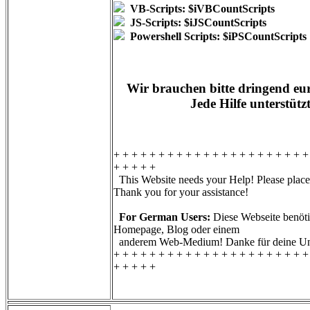
VB-Scripts: $iVBCountScripts
JS-Scripts: $iJSCountScripts
Powershell Scripts: $iPSCountScripts
Wir brauchen bitte dringend eur
Jede Hilfe unterstütz
+ + + + + + + + + + + + + + + + + + + + + +
+ + + + +
This Website needs your Help! Please place 
Thank you for your assistance!
For German Users:
Diese Webseite benötig
Homepage, Blog oder einem
anderem Web-Medium! Danke für deine Unt
+ + + + + + + + + + + + + + + + + + + + + +
+ + + + +