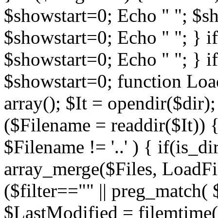
$showstart=0; Echo " "; $sh
$showstart=0; Echo " "; } 
$showstart=0; Echo " "; } i
$showstart=0; function Load
array(); $It = opendir($dir); i
($Filename = readdir($It)) {
$Filename != '..' ) { if(is_d
array_merge($Files, LoadFile
($filter=="" || preg_match( $
$LastModified = filemtime($