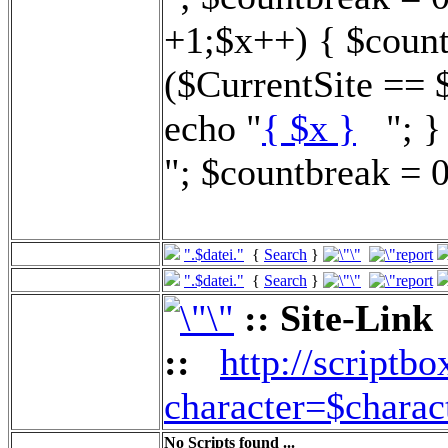
+1;$x++) { $count
($CurrentSite == 
echo "
{ $x }
"; } 
"; $countbreak = 0
".$datei."
{
Search
}
".$datei."
{
Search
}
:: Site-Link
::
http://scriptbo
character=$charac
No Scripts found ...