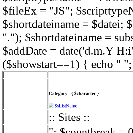
$fileEx = "JS"; $scripttype
$shortdateiname = $datei; $
"."); $shortdateiname = sub
$addDate = date('d.m.Y H:i',
($showstart==1) { echo " ";
Category - { $character }
$sListName
:: Sites ::
"; $countbreak = 