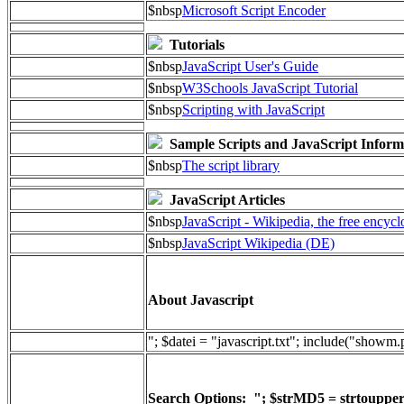
$nbsp
Microsoft Script Encoder
Tutorials
$nbsp
JavaScript User's Guide
$nbsp
W3Schools JavaScript Tutorial
$nbsp
Scripting with JavaScript
Sample Scripts and JavaScript Inform
$nbsp
The script library
JavaScript Articles
$nbsp
JavaScript - Wikipedia, the free encyc
$nbsp
JavaScript Wikipedia (DE)
About Javascript
"; $datei = "javascript.txt"; include("showm
Search Options: "; $strMD5 = strtoupper(