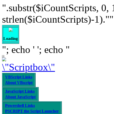
".substr($iCountScripts, 0, 
strlen($iCountScripts)-1).""; /
Loading
"; echo '
'; echo "
VBScript Links
About VBscript
JavaScript Links
About JavaScript
Powershell Links
PSCRIPT the Script Launcher