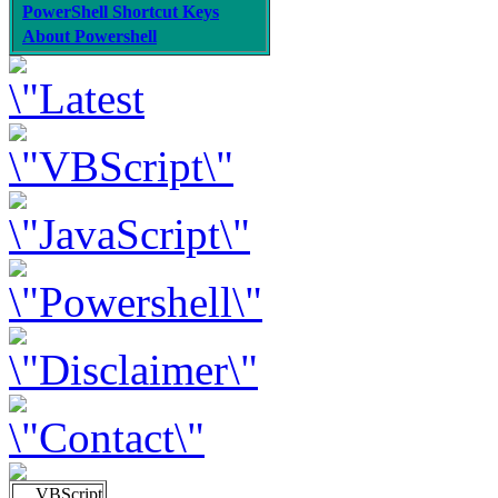
PowerShell Shortcut Keys
About Powershell
VBScript