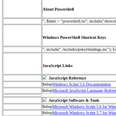
About Powershell
"; $datei = "powershell.txt"; include("show
Windows PowerShell Shortcut Keys
"; include("./includes/pskeybindings.inc"); E
JavaScript Links
JavaScript Reference
$nbsp
Windows Script 5.6 Documentation
$nbsp
Microsoft JavaScript Language Refere
JavaScript Software & Tools
$nbsp
Microsoft Windows Script 5.6 for W
$nbsp
Microsoft Windows Script 5.7 for Wi