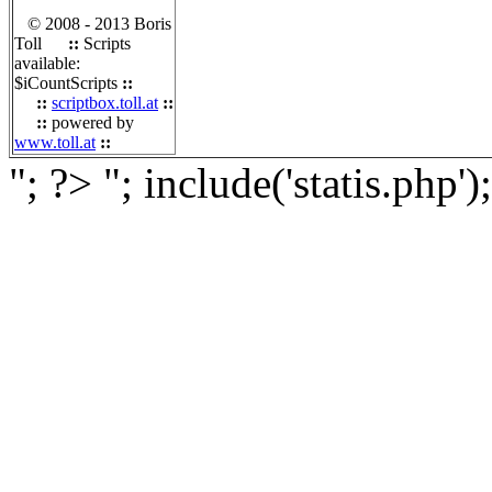
© 2008 - 2013 Boris
Toll
::
Scripts
available:
$iCountScripts
::
::
scriptbox.toll.at
::
::
powered by
www.toll.at
::
"; ?>
"; include('statis.php')