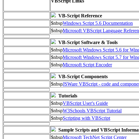
VBScript Links
VB-Script Reference
$nbsp
Windows Script 5.6 Documentation
$nbsp
Microsoft VBScript Language Referen
VB-Script Software & Tools
$nbsp
Microsoft Windows Script 5.6 for W
$nbsp
Microsoft Windows Script 5.7 for Wi
$nbsp
Microsoft Script Encoder
VB-Script Components
$nbsp
JSWare VBScript - code and compone
Tutorials
$nbsp
VBScript User's Guide
$nbsp
W3Schools VBScript Tutorial
$nbsp
Scripting with VBScript
Sample Scripts and VBScript Informa
$nbsp
Microsoft TechNet Script Center