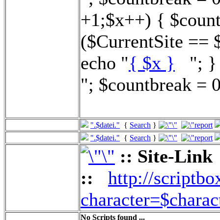
+1;$x++) { $count
($CurrentSite == 
echo "
{ $x }
"; } 
"; $countbreak = 0
".$datei."
{
Search
}
".$datei."
{
Search
}
:: Site-Link
::
http://scriptbo
character=$charac
No Scripts found ...