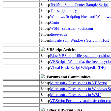
$nbsp
TechNet Script Center Sample Scripts
$nbsp
The script library
$nbsp
Windows Scripting Host and Window
$nbsp
Cruto
$nbsp
WSH - sebastian-koch.com
$nbsp
dieseyer.de
$nbsp
Infosite zum Windows Scripting Host
VBScript Articles
$nbsp
Blog VBScript [ filesystemobject.blog
$nbsp
VBScript - Wikipedia, the free encycl
$nbsp
Visual Basic Script Wikipedia (DE)
Forums and Communities
$nbsp
Microsoft - Discussions in VBScript
$nbsp
Microsoft - Discussions in Windows Sc
$nbsp
Microsoft - Discussions in WSH
$nbsp
VBScript Forum - visualbasicscript.c
Other VBScript Sites