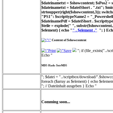
$dateinametxt = $showcontent; $sPos2 = st
$dateinametxt = $dateiShort . ".txt"; $min
strtoupper(right($showcontent,3)); switc
"PS1": $scripttypeName2 = "_Powershell_
$dateinamePdf = $dateiShort . $scripttyp
$teile = explode(" ", substr($showcontent, 
$element) { echo "
" . $element ."
"; } Ech
Content of $showcontent
"; if (file_exists("../
Echo "
MD5 Hash: $strMD5
"; $datei = "../scriptbox/download/".$showcon
foreach ($array as $element) { echo $element
"; // Dateiinhalt ausgeben } Echo "
Comming soon...