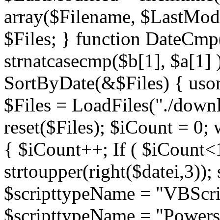
array($Filename, $LastModif
$Files; } function DateCmp(
strnatcasecmp($b[1], $a[1] )
SortByDate(&$Files) { usort
$Files = LoadFiles("./downl
reset($Files); $iCount = 0; 
{ $iCount++; If ( $iCount<1
strtoupper(right($datei,3))
$scripttypeName = "VBScrip
$scripttypeName = "Powershe