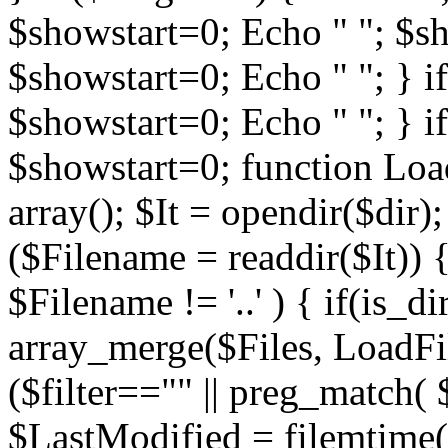
$showstart=0; Echo " "; $sh
$showstart=0; Echo " "; } 
$showstart=0; Echo " "; } i
$showstart=0; function Load
array(); $It = opendir($dir); i
($Filename = readdir($It)) {
$Filename != '..' ) { if(is_d
array_merge($Files, LoadFile
($filter=="" || preg_match( $
$LastModified = filemtime($