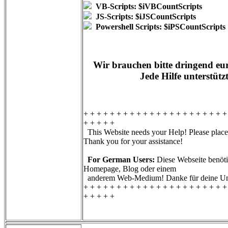
VB-Scripts: $iVBCountScripts
JS-Scripts: $iJSCountScripts
Powershell Scripts: $iPSCountScripts
Wir brauchen bitte dringend eur
Jede Hilfe unterstütz
+ + + + + + + + + + + + + + + + + + + + + +
+ + + + +
This Website needs your Help! Please place 
Thank you for your assistance!
For German Users:
Diese Webseite benötig
Homepage, Blog oder einem
anderem Web-Medium! Danke für deine Unt
+ + + + + + + + + + + + + + + + + + + + + +
+ + + + +