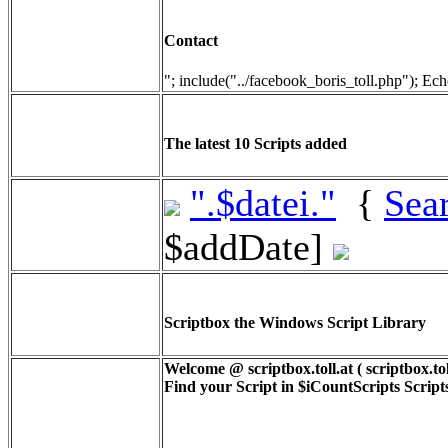
Contact
"; include("../facebook_boris_toll.php"); Ech
The latest 10 Scripts added
".$datei."
{
Sea
$addDate]
Scriptbox the Windows Script Library
Welcome @ scriptbox.toll.at ( scriptbox.tol
Find your Script in
$iCountScripts
Scripts