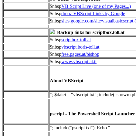
$nbsp
VB-Script Live (one of my Pages...)
$nbsp
dmoz VBScript Links by Google
$nbsp
sites.google.com/site/visualbasicscript 
Backup links for scriptbox.toll.at
$nbsp
scriptbox.toll.at
$nbsp
vbscript.boris-toll.at
$nbsp
free.pages.at/bishop
$nbsp
www.vbscript.at.tt
About VBScript
"; $datei = "vbscript.txt"; include("showm.p
pscript - The Powershell Script Launcher
"; include("pscript.txt"); Echo "