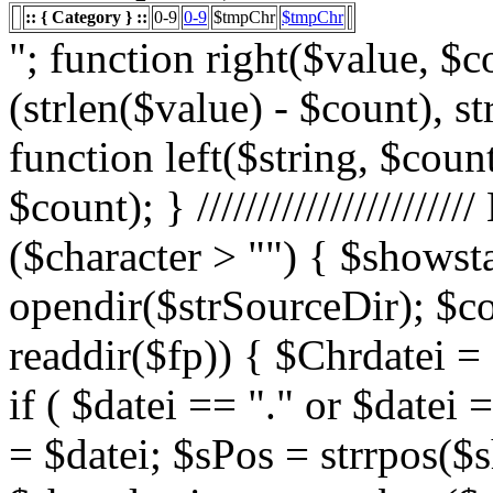
:: { Category } ::
0-9
0-9
$tmpChr
$tmpChr
"; function right($value, $count){ $value = substr($value, (strlen($value) - $count), strlen($value)); return $value; } function left($string, $count){ return substr($string, 0, $count); } /////////////////////// List Character $showstart = 1; if ($character > "") { $showstart = 0; Echo " "; $fp = opendir($strSourceDir); $countsites = 1; while ($datei = readdir($fp)) { $Chrdatei = substr(strtoupper($datei), 0, 1); if ( $datei == "." or $datei == "..") { } else { $shortdateiname = $datei; $sPos = strrpos($shortdateiname, "."); $shortdateiname = substr($shortdateiname, 0, $sPos); if ($character == "0") { if ( is_numeric($Chrdatei) ) { $fileTrue = 1; $sFile = "$datei"; $array_1 = array(" "," "," "); $array_2 = array("%e4","%fc","%df"); for($x=0;$x<3;$x++) { $sFile = str_replace($array_1[$x],$array_2[$x],$sFile); } $daten[] = $datei; $countfile = $countfile +1; if ($countfile == 11) { $countsites = $countsites +1; $countfile = 0; } } } Elseif ($Chrdatei == $character) { $fileTrue = 1; $sFile = "$datei"; $array_1 = array(" "," "," "); $array_2 = array("%e4","%fc","%df"); for($x=0;$x<3;$x++) { $sFile = str_replace($array_1[$x],$array_2[$x],$sFile); } $daten[] = $datei; $countfile = $countfile +1; if ($countfile == 11) { $countsites = $countsites +1; $countfile = 0; } } } } // wenn Seite genau 0, dann Z hler um eine Seite zur cksetzen if ($countfile == 0) { $countsites = $countsites -1; } if ($slist == 2) { $countsites = 0; } if ($fileTrue == 1) { Echo " "; //***** sort($daten); $array_lowercase = array_map('strtolower', $daten); forea