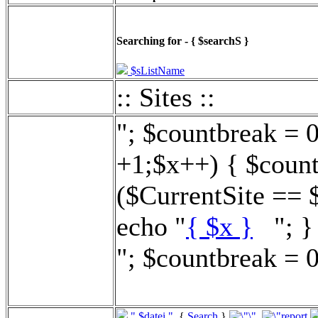
Searching for - { $searchS }
$sListName
:: Sites ::
"; $countbreak = 
+1;$x++) { $count
($CurrentSite == 
echo "
{ $x }
"; } 
"; $countbreak = 0
".$datei."
{
Search
}