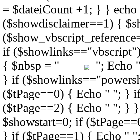
"; Echo " 
} if ($showlinks=="powershe
($tPage==0) { Echo " "; } i
($tPage==2) { Echo " "; } }
$showstart=0; if ($tPag
} if ($tPage==1) { Echo " ";