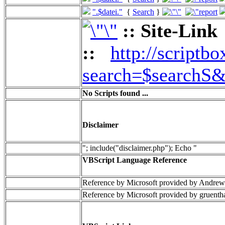
".$datei."
{
Search
}
:: Site-Link
::
http://scriptbo
search=$searchS&
No Scripts found ...
Disclaimer
"; include("disclaimer.php"); Echo "
VBScript Language Reference
Reference by Microsoft provided by Andrew
Reference by Microsoft provided by gruenth