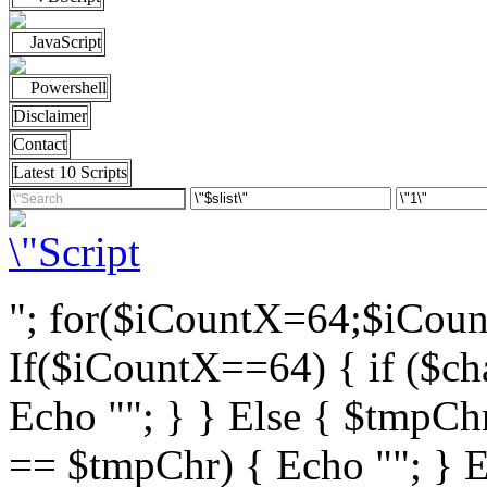
JavaScript
Powershell
Disclaimer
Contact
Latest 10 Scripts
"; for($iCountX=64;$iCou
If($iCountX==64) { if ($cha
Echo ""; } } Else { $tmpChr
== $tmpChr) { Echo ""; } El