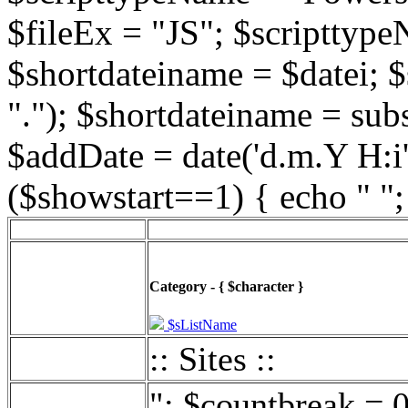
$fileEx = "JS"; $scripttype
$shortdateiname = $datei; $
"."); $shortdateiname = sub
$addDate = date('d.m.Y H:i',
($showstart==1) { echo " ";
Category - { $character }
$sListName
:: Sites ::
"; $countbreak = 